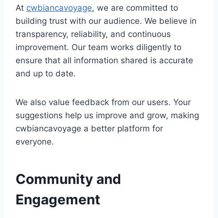
At
cwbiancavoyage
, we are committed to
building trust with our audience. We believe in
transparency, reliability, and continuous
improvement. Our team works diligently to
ensure that all information shared is accurate
and up to date.
We also value feedback from our users. Your
suggestions help us improve and grow, making
cwbiancavoyage a better platform for
everyone.
Community and
Engagement