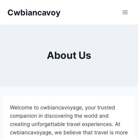
Skip
Cwbiancavoy
to
content
About Us
Welcome to cwbiancavoyage, your trusted
companion in discovering the world and
creating unforgettable travel experiences. At
cwbiancavoyage, we believe that travel is more