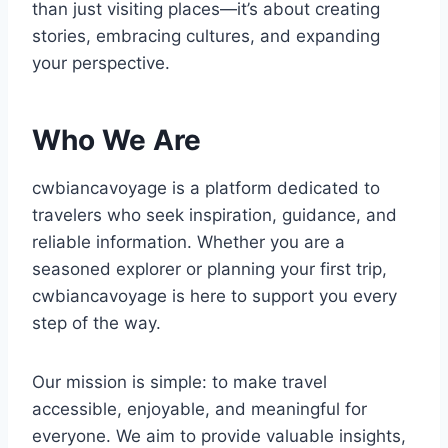
than just visiting places—it’s about creating
stories, embracing cultures, and expanding
your perspective.
Who We Are
cwbiancavoyage is a platform dedicated to
travelers who seek inspiration, guidance, and
reliable information. Whether you are a
seasoned explorer or planning your first trip,
cwbiancavoyage is here to support you every
step of the way.
Our mission is simple: to make travel
accessible, enjoyable, and meaningful for
everyone. We aim to provide valuable insights,