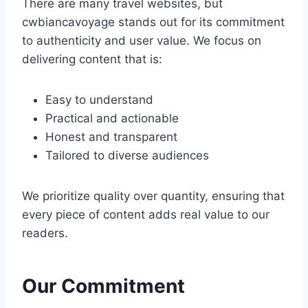
There are many travel websites, but
cwbiancavoyage stands out for its commitment
to authenticity and user value. We focus on
delivering content that is:
Easy to understand
Practical and actionable
Honest and transparent
Tailored to diverse audiences
We prioritize quality over quantity, ensuring that
every piece of content adds real value to our
readers.
Our Commitment