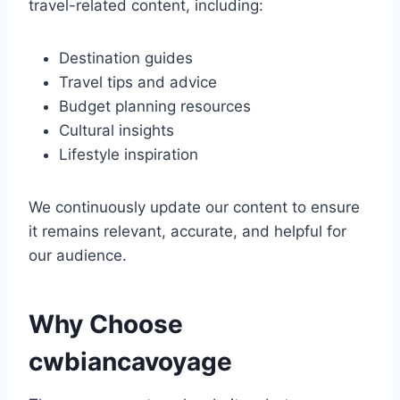
travel-related content, including:
Destination guides
Travel tips and advice
Budget planning resources
Cultural insights
Lifestyle inspiration
We continuously update our content to ensure
it remains relevant, accurate, and helpful for
our audience.
Why Choose
cwbiancavoyage