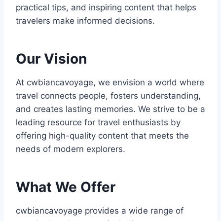
practical tips, and inspiring content that helps
travelers make informed decisions.
Our Vision
At cwbiancavoyage, we envision a world where
travel connects people, fosters understanding,
and creates lasting memories. We strive to be a
leading resource for travel enthusiasts by
offering high-quality content that meets the
needs of modern explorers.
What We Offer
cwbiancavoyage provides a wide range of