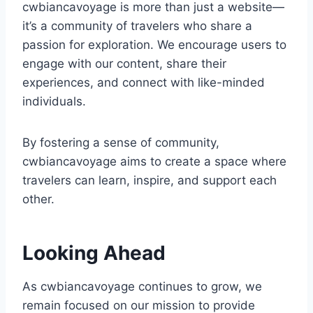
cwbiancavoyage is more than just a website—
it’s a community of travelers who share a
passion for exploration. We encourage users to
engage with our content, share their
experiences, and connect with like-minded
individuals.
By fostering a sense of community,
cwbiancavoyage aims to create a space where
travelers can learn, inspire, and support each
other.
Looking Ahead
As cwbiancavoyage continues to grow, we
remain focused on our mission to provide