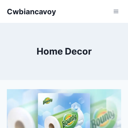
Skip
Cwbiancavoy
to
content
Home Decor