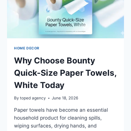
HOME DECOR
Why Choose Bounty
Quick-Size Paper Towels,
White Today
By
toped agency
June 18, 2026
Paper towels have become an essential
household product for cleaning spills,
wiping surfaces, drying hands, and