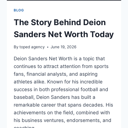
BLOG
The Story Behind Deion
Sanders Net Worth Today
By
toped agency
June 19, 2026
Deion Sanders Net Worth is a topic that
continues to attract attention from sports
fans, financial analysts, and aspiring
athletes alike. Known for his incredible
success in both professional football and
baseball, Deion Sanders has built a
remarkable career that spans decades. His
achievements on the field, combined with
his business ventures, endorsements, and