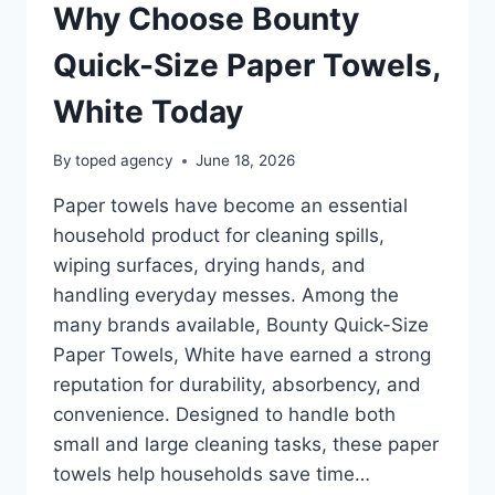
Why Choose Bounty
Quick-Size Paper Towels,
White Today
By
toped agency
June 18, 2026
Paper towels have become an essential
household product for cleaning spills,
wiping surfaces, drying hands, and
handling everyday messes. Among the
many brands available, Bounty Quick-Size
Paper Towels, White have earned a strong
reputation for durability, absorbency, and
convenience. Designed to handle both
small and large cleaning tasks, these paper
towels help households save time…