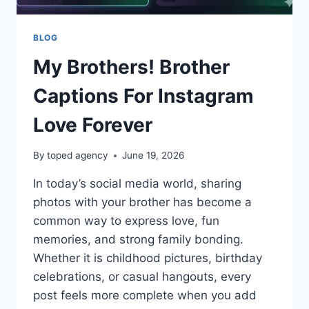
BLOG
My Brothers! Brother
Captions For Instagram
Love Forever
By
toped agency
June 19, 2026
In today’s social media world, sharing
photos with your brother has become a
common way to express love, fun
memories, and strong family bonding.
Whether it is childhood pictures, birthday
celebrations, or casual hangouts, every
post feels more complete when you add