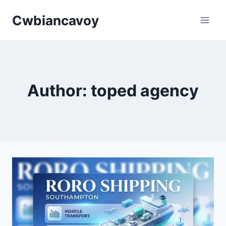
Skip
Cwbiancavoy
to
content
Author: toped agency