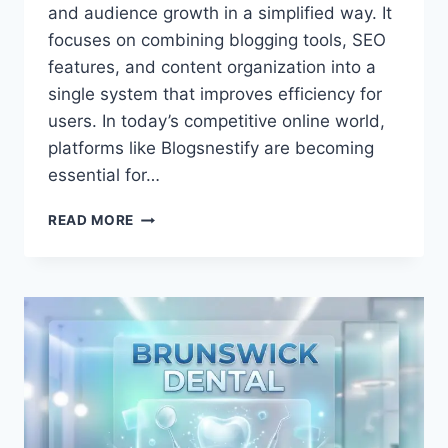
and audience growth in a simplified way. It
focuses on combining blogging tools, SEO
features, and content organization into a
single system that improves efficiency for
users. In today’s competitive online world,
platforms like Blogsnestify are becoming
essential for…
ULTIMATE
READ MORE
GUIDE
TO
BLOGSNESTIFY
CONTENT
GROWTH
INSIGHTS