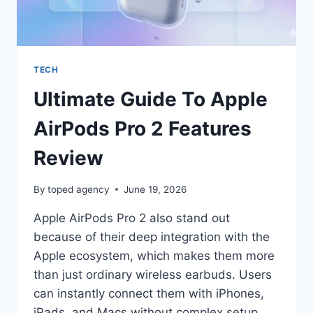
TECH
Ultimate Guide To Apple
AirPods Pro 2 Features
Review
By
toped agency
June 19, 2026
Apple AirPods Pro 2 also stand out
because of their deep integration with the
Apple ecosystem, which makes them more
than just ordinary wireless earbuds. Users
can instantly connect them with iPhones,
iPads, and Macs without complex setup