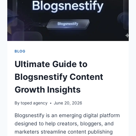
BLOG
Ultimate Guide to
Blogsnestify Content
Growth Insights
By
toped agency
June 20, 2026
Blogsnestify is an emerging digital platform
designed to help creators, bloggers, and
marketers streamline content publishing