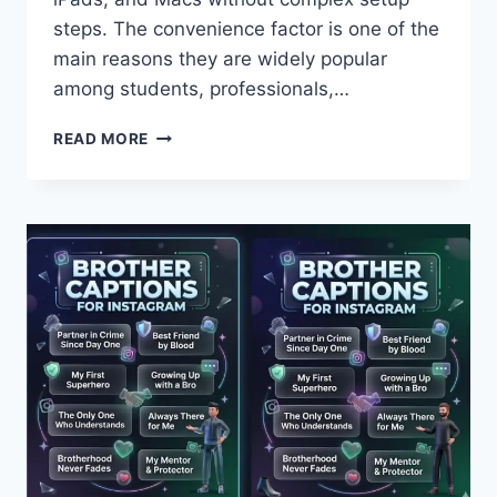
steps. The convenience factor is one of the
main reasons they are widely popular
among students, professionals,…
ULTIMATE
READ MORE
GUIDE
TO
APPLE
AIRPODS
PRO
2
FEATURES
REVIEW