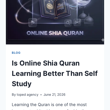
AND
GLOBAL
ROUTES
BLOG
Is Online Shia Quran
Learning Better Than Self
Study
By
toped agency
June 21, 2026
Learning the Quran is one of the most