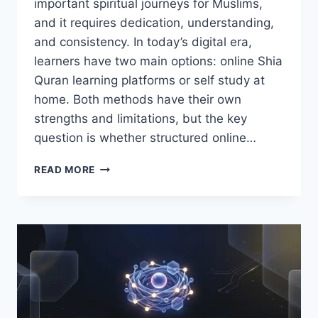
important spiritual journeys for Muslims,
and it requires dedication, understanding,
and consistency. In today’s digital era,
learners have two main options: online Shia
Quran learning platforms or self study at
home. Both methods have their own
strengths and limitations, but the key
question is whether structured online…
IS
READ MORE
ONLINE
SHIA
QURAN
LEARNING
BETTER
THAN
SELF
STUDY