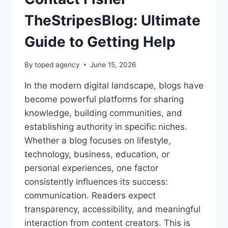
TheStripesBlog: Ultimate
Guide to Getting Help
By
toped agency
June 15, 2026
In the modern digital landscape, blogs have
become powerful platforms for sharing
knowledge, building communities, and
establishing authority in specific niches.
Whether a blog focuses on lifestyle,
technology, business, education, or
personal experiences, one factor
consistently influences its success:
communication. Readers expect
transparency, accessibility, and meaningful
interaction from content creators. This is