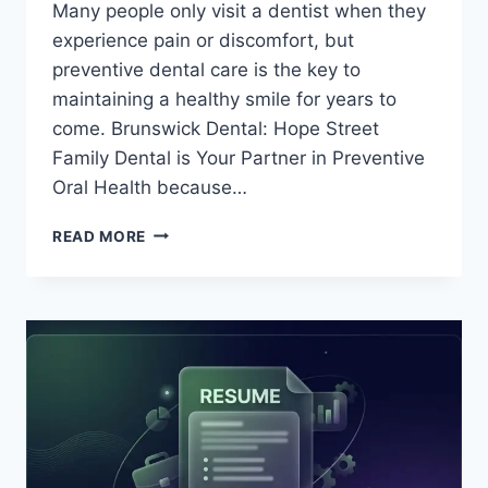
Many people only visit a dentist when they
experience pain or discomfort, but
preventive dental care is the key to
maintaining a healthy smile for years to
come. Brunswick Dental: Hope Street
Family Dental is Your Partner in Preventive
Oral Health because…
BRUNSWICK
READ MORE
DENTAL:
HOPE
STREET
FAMILY
DENTAL
IS
YOUR
PARTNER
IN
PREVENTIVE
ORAL