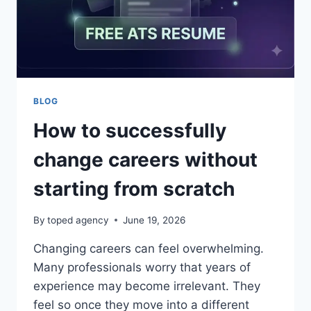
HEALTH
BLOG
How to successfully
change careers without
starting from scratch
By
toped agency
June 19, 2026
Changing careers can feel overwhelming.
Many professionals worry that years of
experience may become irrelevant. They
feel so once they move into a different