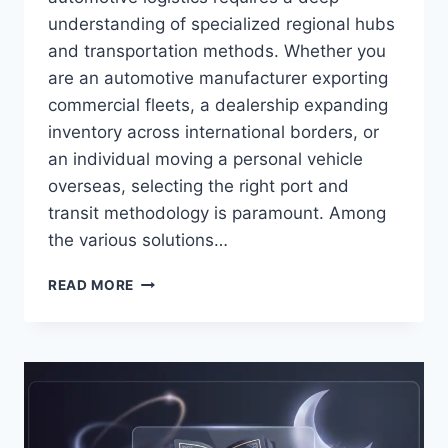
understanding of specialized regional hubs
and transportation methods. Whether you
are an automotive manufacturer exporting
commercial fleets, a dealership expanding
inventory across international borders, or
an individual moving a personal vehicle
overseas, selecting the right port and
transit methodology is paramount. Among
the various solutions…
ULTIMATE
READ MORE
GUIDE
TO
RORO
SHIPPING
SOUTHAMPTON:
OPERATIONS,
LOGISTICS,