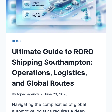
BLOG
Ultimate Guide to RORO
Shipping Southampton:
Operations, Logistics,
and Global Routes
By
toped agency
June 23, 2026
Navigating the complexities of global
automotive logistics requires a deep