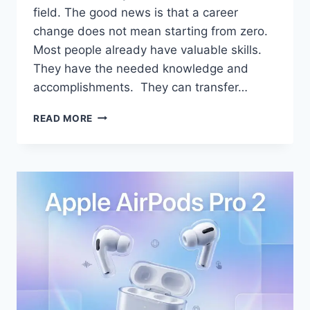
field. The good news is that a career
change does not mean starting from zero.
Most people already have valuable skills.
They have the needed knowledge and
accomplishments. They can transfer…
HOW
READ MORE
TO
SUCCESSFULLY
CHANGE
CAREERS
WITHOUT
STARTING
FROM
SCRATCH