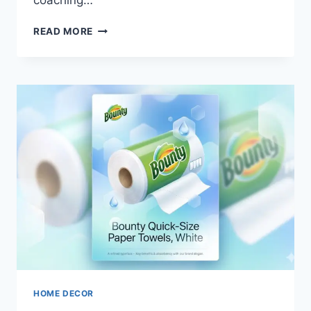
coaching…
THE
READ MORE
STORY
BEHIND
DEION
SANDERS
NET
WORTH
TODAY
HOME DECOR