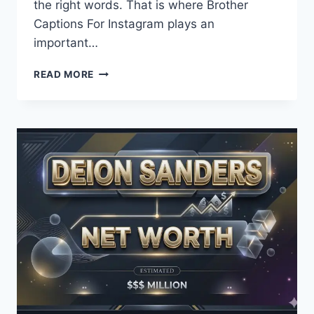
the right words. That is where Brother
Captions For Instagram plays an
important…
MY
READ MORE
BROTHERS!
BROTHER
CAPTIONS
FOR
INSTAGRAM
LOVE
FOREVER