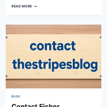
WHY
READ MORE
CHOOSE
BOUNTY
QUICK-
SIZE
PAPER
TOWELS,
WHITE
TODAY
BLOG
Contact Fisher