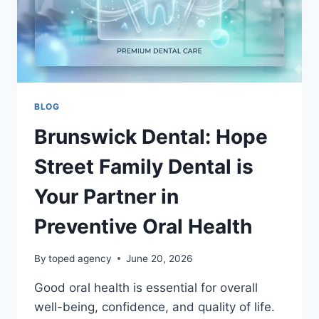
BLOG
Brunswick Dental: Hope
Street Family Dental is
Your Partner in
Preventive Oral Health
By
toped agency
June 20, 2026
Good oral health is essential for overall
well-being, confidence, and quality of life.