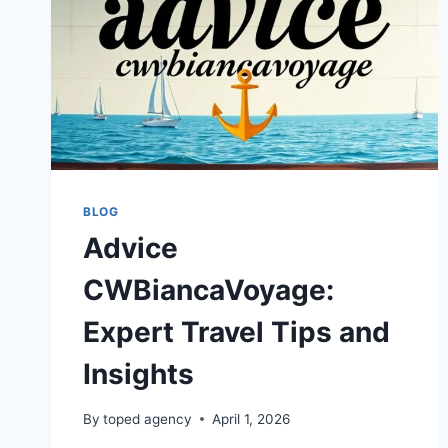
BLOG
Advice
CWBiancaVoyage:
Expert Travel Tips and
Insights
By
toped agency
April 1, 2026