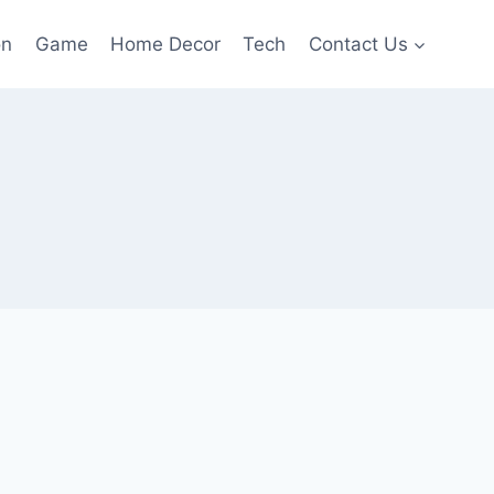
on
Game
Home Decor
Tech
Contact Us