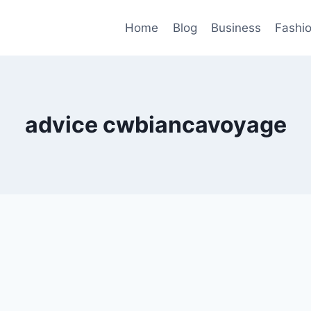
Home
Blog
Business
Fashi
advice cwbiancavoyage