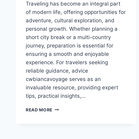
Traveling has become an integral part
of modern life, offering opportunities for
adventure, cultural exploration, and
personal growth. Whether planning a
short city break or a multi-country
journey, preparation is essential for
ensuring a smooth and enjoyable
experience. For travelers seeking
reliable guidance, advice
cwbiancavoyage serves as an
invaluable resource, providing expert
tips, practical insights,…
ADVICE
READ MORE
CWBIANCAVOYAGE:
EXPERT
TRAVEL
TIPS