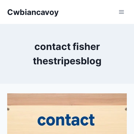
Skip
Cwbiancavoy
to
content
contact fisher
thestripesblog