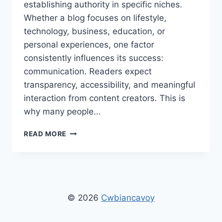
establishing authority in specific niches.
Whether a blog focuses on lifestyle,
technology, business, education, or
personal experiences, one factor
consistently influences its success:
communication. Readers expect
transparency, accessibility, and meaningful
interaction from content creators. This is
why many people…
CONTACT
READ MORE
FISHER
THESTRIPESBLOG:
ULTIMATE
GUIDE
TO
GETTING
© 2026
Cwbiancavoy
HELP