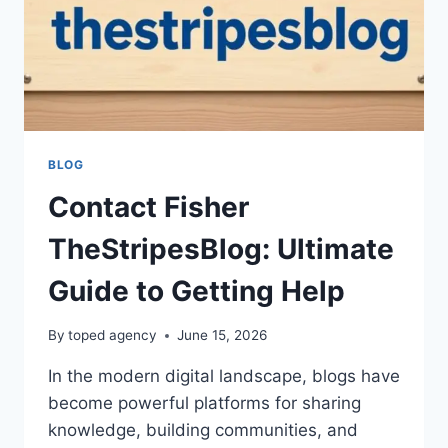
BLOG
Contact Fisher
TheStripesBlog: Ultimate
Guide to Getting Help
By
toped agency
June 15, 2026
In the modern digital landscape, blogs have
become powerful platforms for sharing
knowledge, building communities, and