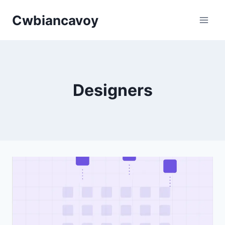
Skip
Cwbiancavoy
to
content
Designers