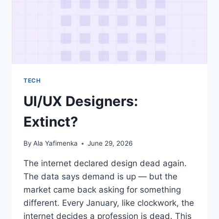
TECH
UI/UX Designers:
Extinct?
By
Ala Yafimenka
June 29, 2026
The internet declared design dead again.
The data says demand is up — but the
market came back asking for something
different. Every January, like clockwork, the
internet decides a profession is dead. This