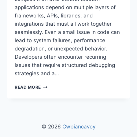
applications depend on multiple layers of
frameworks, APIs, libraries, and
integrations that must all work together
seamlessly. Even a small issue in code can
lead to system failures, performance
degradation, or unexpected behavior.
Developers often encounter recurring
issues that require structured debugging
strategies and a…
KEEPHO5LL
READ MORE
PYTHON
FIX
BUG:
DEBUGGING
GUIDE,
ERROR
© 2026
Cwbiancavoy
SOLUTIONS