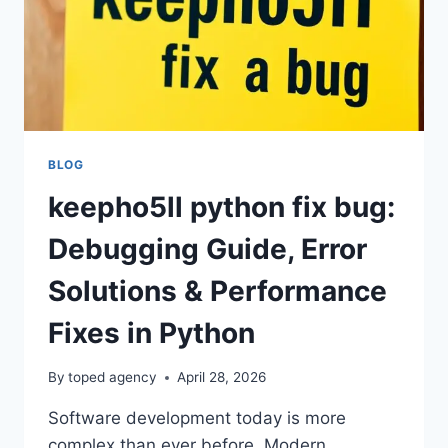
BLOG
keepho5ll python fix bug:
Debugging Guide, Error
Solutions & Performance
Fixes in Python
By
toped agency
April 28, 2026
Software development today is more
complex than ever before. Modern