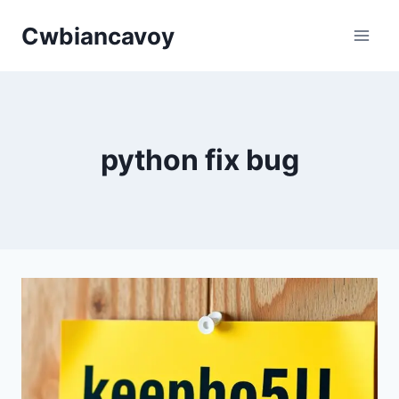
Skip
Cwbiancavoy
to
content
python fix bug