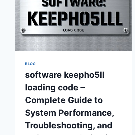
BLOG
software keepho5ll
loading code –
Complete Guide to
System Performance,
Troubleshooting, and