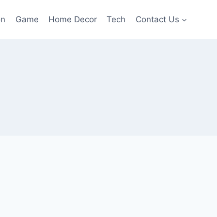
on
Game
Home Decor
Tech
Contact Us