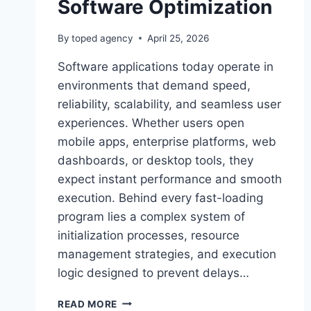
Software Optimization
By
toped agency
April 25, 2026
Software applications today operate in
environments that demand speed,
reliability, scalability, and seamless user
experiences. Whether users open
mobile apps, enterprise platforms, web
dashboards, or desktop tools, they
expect instant performance and smooth
execution. Behind every fast-loading
program lies a complex system of
initialization processes, resource
management strategies, and execution
logic designed to prevent delays…
SOFTWARE
READ MORE