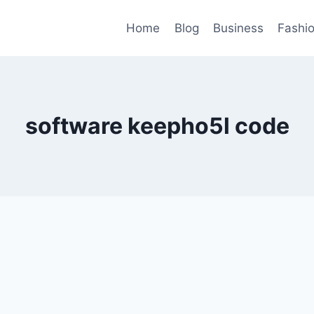
Home
Blog
Business
Fashi
software keepho5l code