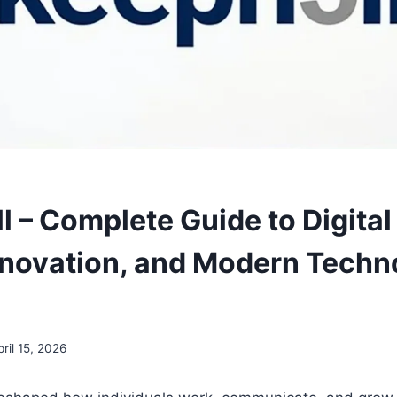
l – Complete Guide to Digital
nnovation, and Modern Techn
pril 15, 2026