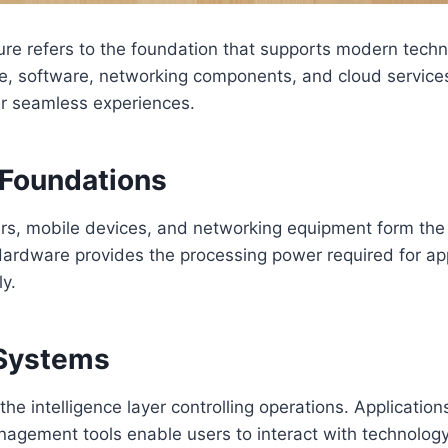
cture refers to the foundation that supports modern techn
e, software, networking components, and cloud service
er seamless experiences.
Foundations
s, mobile devices, and networking equipment form the p
Hardware provides the processing power required for app
ly.
 Systems
he intelligence layer controlling operations. Application
gement tools enable users to interact with technology e