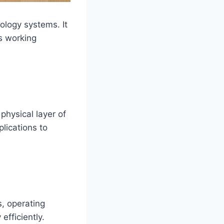
ology systems. It
s working
hysical layer of
lications to
s, operating
fficiently.