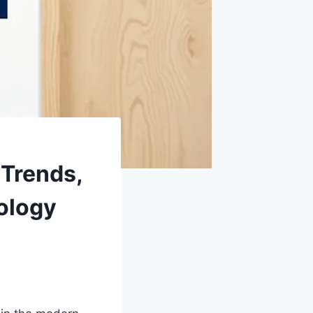
 Trends,
ology