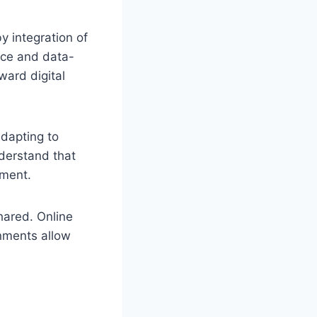
y integration of
nce and data-
ward digital
dapting to
nderstand that
ement.
hared. Online
onments allow