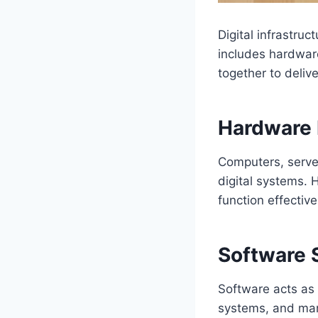
Digital infrastru
includes hardwar
together to deliv
Hardware 
Computers, server
digital systems. 
function effective
Software
Software acts as t
systems, and mana