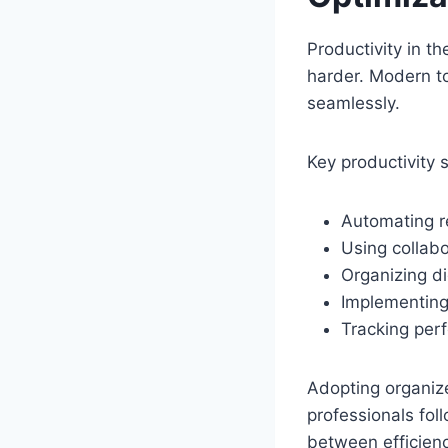
Productivity in t
harder. Modern t
seamlessly.
Key productivity s
Automating re
Using collabo
Organizing dig
Implementin
Tracking per
Adopting organize
professionals fol
between efficienc