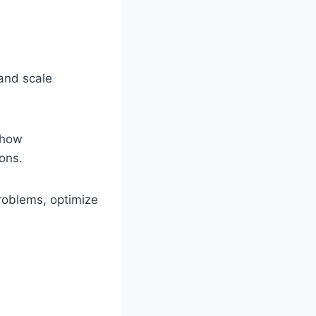
 and scale
 how
ons.
problems, optimize