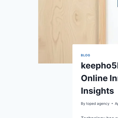
BLOG
keepho5l
Online I
Insights
By
toped agency
A