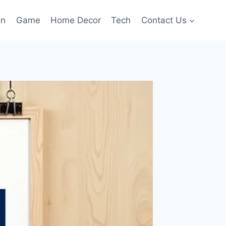
on
Game
Home Decor
Tech
Contact Us