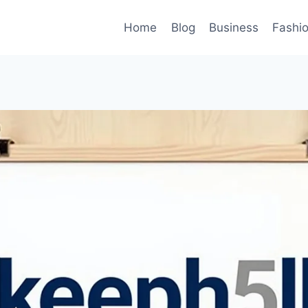
Home
Blog
Business
Fashi