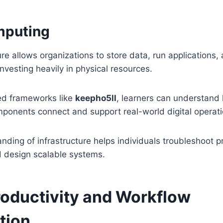
mputing
ure allows organizations to store data, run applications,
investing heavily in physical resources.
ed frameworks like
keepho5ll
, learners can understand
mponents connect and support real-world digital operati
nding of infrastructure helps individuals troubleshoot 
 design scalable systems.
Productivity and Workflow
tion