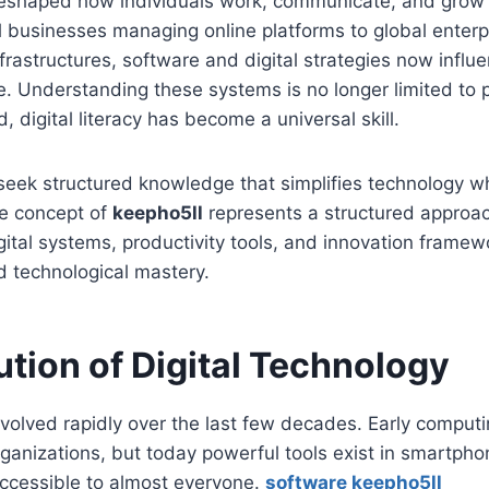
eshaped how individuals work, communicate, and grow
 businesses managing online platforms to global enterp
nfrastructures, software and digital strategies now influ
ife. Understanding these systems is no longer limited to
, digital literacy has become a universal skill.
eek structured knowledge that simplifies technology whil
he concept of
keepho5ll
represents a structured approa
ital systems, productivity tools, and innovation framew
d technological mastery.
ution of Digital Technology
volved rapidly over the last few decades. Early comput
organizations, but today powerful tools exist in smartpho
accessible to almost everyone.
software keepho5ll