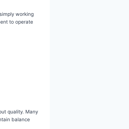
 simply working
ent to operate
put quality. Many
ntain balance