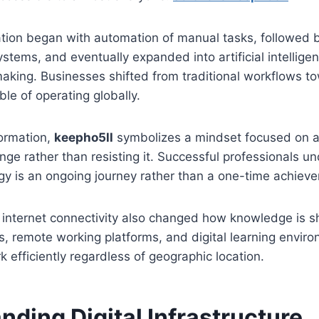
ation began with automation of manual tasks, followed b
tems, and eventually expanded into artificial intellige
aking. Businesses shifted from traditional workflows to
e of operating globally.
formation,
keepho5ll
symbolizes a mindset focused on a
nge rather than resisting it. Successful professionals u
gy is an ongoing journey rather than a one-time achiev
 internet connectivity also changed how knowledge is s
ls, remote working platforms, and digital learning envir
k efficiently regardless of geographic location.
nding Digital Infrastructure