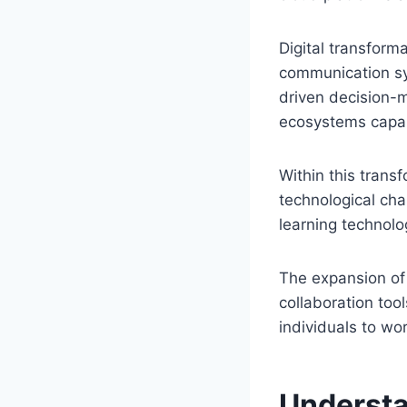
Digital transform
communication sys
driven decision-m
ecosystems capabl
Within this trans
technological cha
learning technolo
The expansion of
collaboration too
individuals to wor
Understa