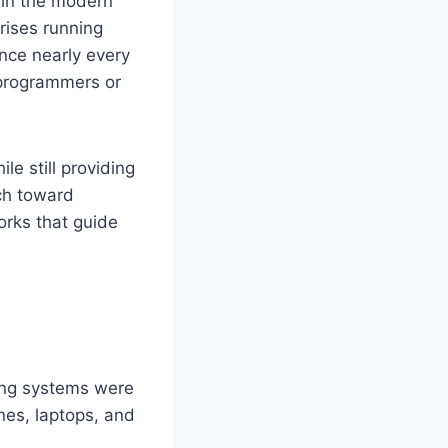
 in the modern
rises running
ence nearly every
 programmers or
e still providing
ch toward
orks that guide
ing systems were
nes, laptops, and