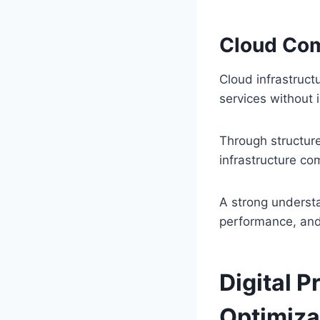
Cloud Co
Cloud infrastruct
services without 
Through structur
infrastructure co
A strong understa
performance, and
Digital 
Optimiza