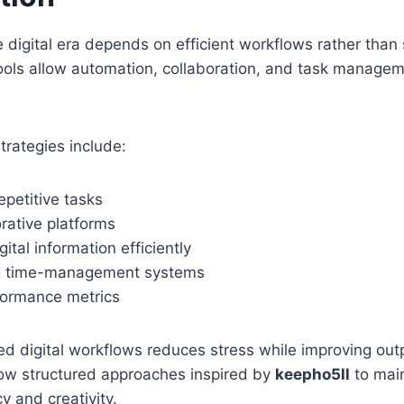
he digital era depends on efficient workflows rather than
ools allow automation, collaboration, and task managem
trategies include:
petitive tasks
rative platforms
ital information efficiently
g time-management systems
formance metrics
d digital workflows reduces stress while improving out
low structured approaches inspired by
keepho5ll
to mai
y and creativity.