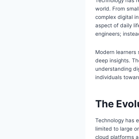
Technology has r
world. From small
complex digital i
aspect of daily l
engineers; instead
Modern learners s
deep insights. T
understanding dig
individuals towar
The Evol
Technology has e
limited to large 
cloud platforms 