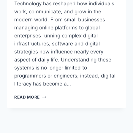
Technology has reshaped how individuals
work, communicate, and grow in the
modern world. From small businesses
managing online platforms to global
enterprises running complex digital
infrastructures, software and digital
strategies now influence nearly every
aspect of daily life. Understanding these
systems is no longer limited to
programmers or engineers; instead, digital
literacy has become a…
KEEPHO5LL
READ MORE
–
COMPLETE
GUIDE
TO
DIGITAL