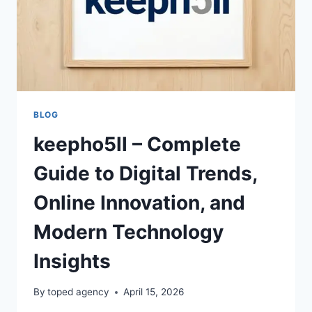
BLOG
keepho5ll – Complete
Guide to Digital Trends,
Online Innovation, and
Modern Technology
Insights
By
toped agency
April 15, 2026