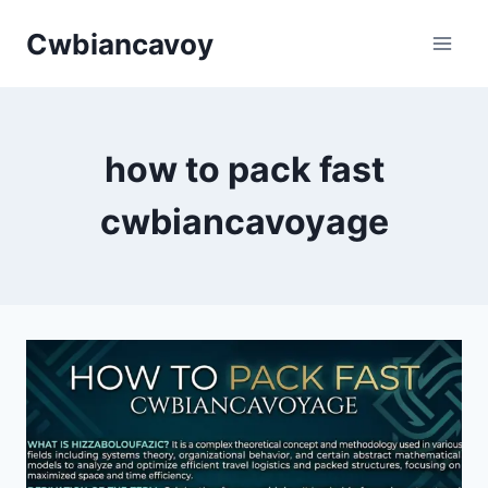
Skip
Cwbiancavoy
to
content
how to pack fast
cwbiancavoyage