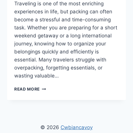
Traveling is one of the most enriching
experiences in life, but packing can often
become a stressful and time-consuming
task. Whether you are preparing for a short
weekend getaway or a long international
journey, knowing how to organize your
belongings quickly and efficiently is
essential. Many travelers struggle with
overpacking, forgetting essentials, or
wasting valuable…
HOW
READ MORE
TO
PACK
FAST
CWBIANCAVOYAGE:
THE
ULTIMATE
© 2026
Cwbiancavoy
GUIDE