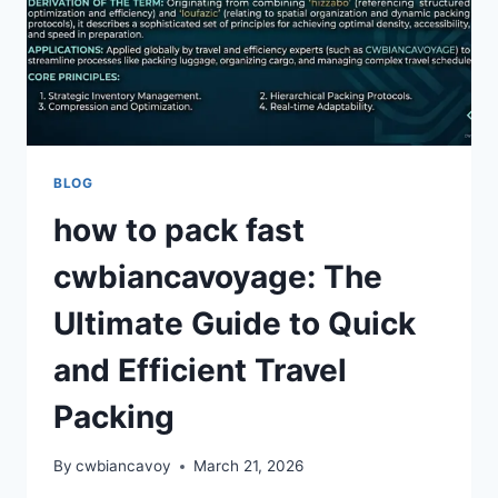
BLOG
how to pack fast
cwbiancavoyage: The
Ultimate Guide to Quick
and Efficient Travel
Packing
By
cwbiancavoy
March 21, 2026