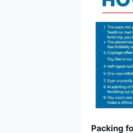
Packing fo