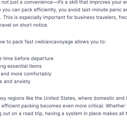
 not just a convenience—it’s a skill that improves your en
you can pack efficiently, you avoid last-minute panic 
. This is especially important for business travelers, fre
ravel on short notice.
w to pack fast cwbiancavoyage allows you to:
e time before departure
ing essential items
r and more comfortably
s and anxiety
busy regions like the United States, where domestic and 
t, efficient packing becomes even more critical. Whether
g out on a road trip, having a system in place makes all 