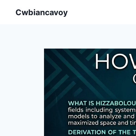
Skip
Cwbiancavoy
to
content