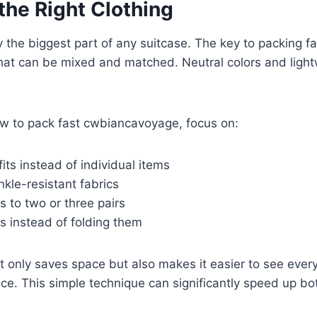
the Right Clothing
y the biggest part of any suitcase. The key to packing fa
that can be mixed and matched. Neutral colors and light
w to pack fast cwbiancavoyage, focus on:
fits instead of individual items
kle-resistant fabrics
s to two or three pairs
es instead of folding them
ot only saves space but also makes it easier to see every
nce. This simple technique can significantly speed up b