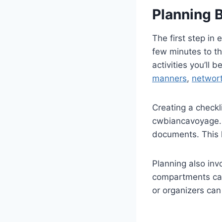
Planning 
The first step in 
few minutes to th
activities you’ll b
manners
,
networ
Creating a checkl
cwbiancavoyage. W
documents. This 
Planning also inv
compartments can 
or organizers can