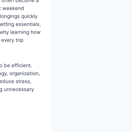
an often become a
rt weekend
longings quickly
etting essentials,
s why learning how
every trip
 be efficient.
egy, organization,
educe stress,
ng unnecessary