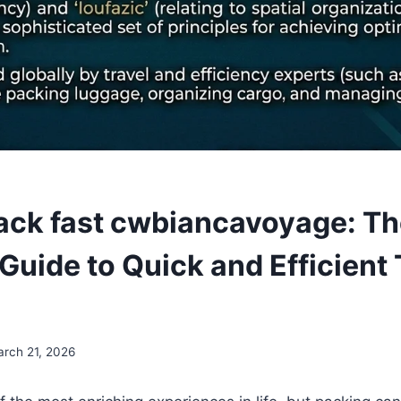
ack fast cwbiancavoyage: T
Guide to Quick and Efficient 
rch 21, 2026