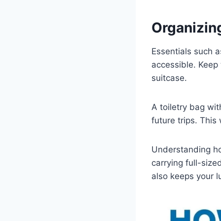
Organizin
Essentials such a
accessible. Keep
suitcase.
A toiletry bag wi
future trips. Thi
Understanding ho
carrying full-siz
also keeps your l