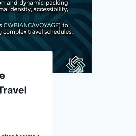
he
Travel