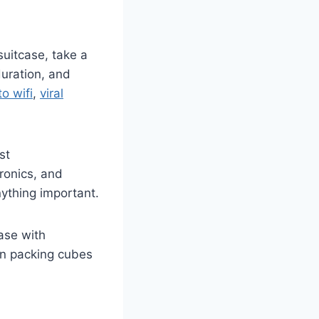
suitcase, take a
duration, and
o wifi
,
viral
st
ronics, and
ything important.
ase with
in packing cubes