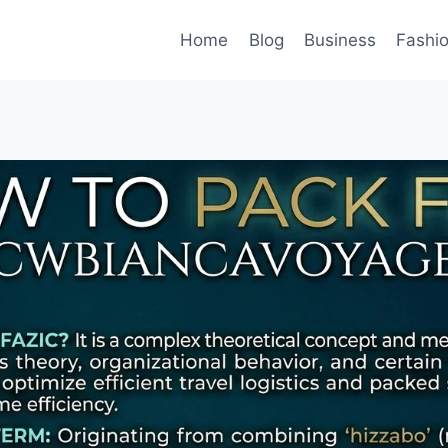
Home
Blog
Business
Fashi