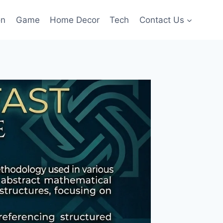
on
Game
Home Decor
Tech
Contact Us