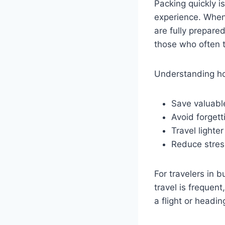
Packing quickly is
experience. When 
are fully prepared
those who often t
Understanding ho
Save valuabl
Avoid forgett
Travel lighte
Reduce stres
For travelers in 
travel is frequen
a flight or headin