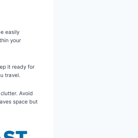
e easily
thin your
ep it ready for
u travel.
lutter. Avoid
 saves space but