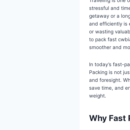
Traveling is one 
stressful and ti
getaway or a long
and efficiently is
or wasting valuabl
to pack fast cwbi
smoother and mor
In today’s fast-p
Packing is not jus
and foresight. W
save time, and e
weight.
Why Fast 