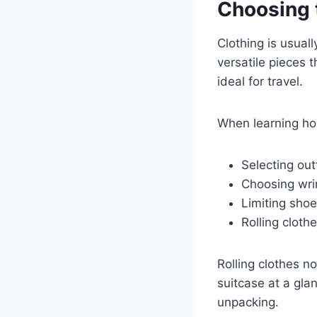
Choosing 
Clothing is usuall
versatile pieces 
ideal for travel.
When learning ho
Selecting out
Choosing wrin
Limiting shoe
Rolling cloth
Rolling clothes n
suitcase at a gla
unpacking.