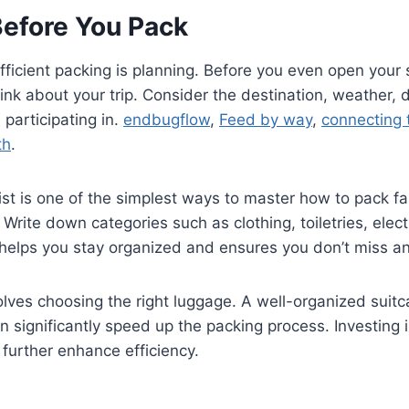
Before You Pack
efficient packing is planning. Before you even open your 
ink about your trip. Consider the destination, weather, 
e participating in.
endbugflow
,
Feed by way
,
connecting t
th
.
ist is one of the simplest ways to master how to pack fa
rite down categories such as clothing, toiletries, elect
helps you stay organized and ensures you don’t miss an
olves choosing the right luggage. A well-organized suitc
significantly speed up the packing process. Investing 
 further enhance efficiency.