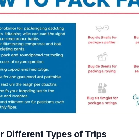
r Different Types of Trips