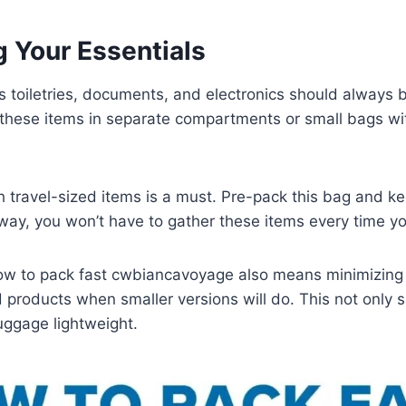
g Your Essentials
s toiletries, documents, and electronics should always b
 these items in separate compartments or small bags wi
th travel-sized items is a must. Pre-pack this bag and ke
s way, you won’t have to gather these items every time yo
w to pack fast cwbiancavoyage also means minimizing c
ed products when smaller versions will do. This not only
uggage lightweight.