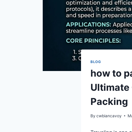
BLOG
how to p
Ultimate 
Packing
By
cwbiancavoy
Ma