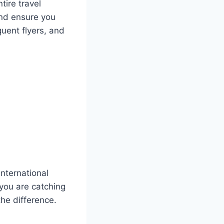
tire travel
and ensure you
quent flyers, and
international
 you are catching
the difference.