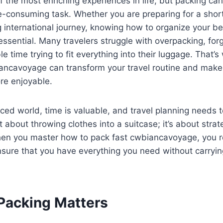
of the most enriching experiences in life, but packing c
me-consuming task. Whether you are preparing for a sho
 international journey, knowing how to organize your be
 essential. Many travelers struggle with overpacking, forg
e time trying to fit everything into their luggage. That’
ancavoyage can transform your travel routine and make 
e enjoyable.
aced world, time is valuable, and travel planning needs to
t about throwing clothes into a suitcase; it’s about strat
hen you master how to pack fast cwbiancavoyage, you r
nsure that you have everything you need without carryi
Packing Matters