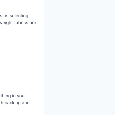
st is selecting
weight fabrics are
thing in your
oth packing and