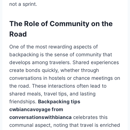
not a sprint.
The Role of Community on the
Road
One of the most rewarding aspects of
backpacking is the sense of community that
develops among travelers. Shared experiences
create bonds quickly, whether through
conversations in hostels or chance meetings on
the road. These interactions often lead to
shared meals, travel tips, and lasting
friendships.
Backpacking tips
cwbiancavoyage from
conversationswithbianca
celebrates this
communal aspect, noting that travel is enriched