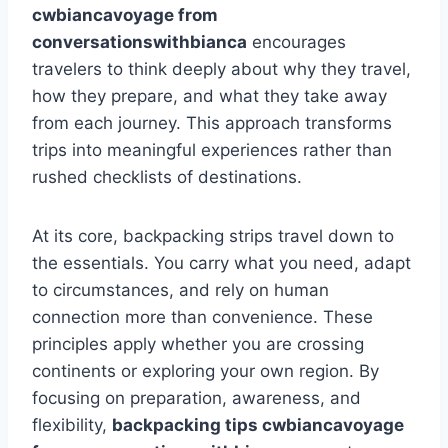
cwbiancavoyage from
conversationswithbianca
encourages
travelers to think deeply about why they travel,
how they prepare, and what they take away
from each journey. This approach transforms
trips into meaningful experiences rather than
rushed checklists of destinations.
At its core, backpacking strips travel down to
the essentials. You carry what you need, adapt
to circumstances, and rely on human
connection more than convenience. These
principles apply whether you are crossing
continents or exploring your own region. By
focusing on preparation, awareness, and
flexibility,
backpacking tips cwbiancavoyage