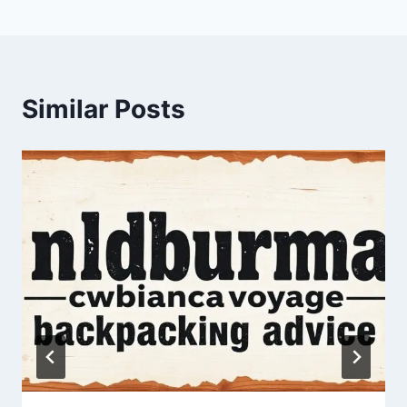
Similar Posts