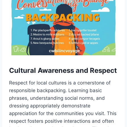
Cultural Awareness and Respect
Respect for local cultures is a cornerstone of
responsible backpacking. Learning basic
phrases, understanding social norms, and
dressing appropriately demonstrate
appreciation for the communities you visit. This
respect fosters positive interactions and often