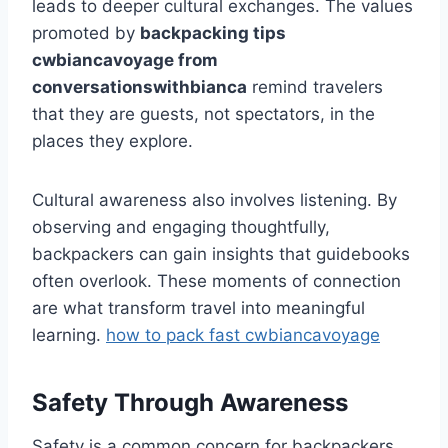
leads to deeper cultural exchanges. The values
promoted by
backpacking tips
cwbiancavoyage from
conversationswithbianca
remind travelers
that they are guests, not spectators, in the
places they explore.
Cultural awareness also involves listening. By
observing and engaging thoughtfully,
backpackers can gain insights that guidebooks
often overlook. These moments of connection
are what transform travel into meaningful
learning.
how to pack fast cwbiancavoyage
Safety Through Awareness
Safety is a common concern for backpackers,