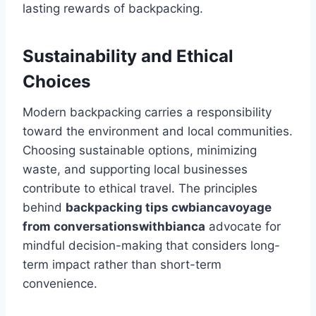
lasting rewards of backpacking.
Sustainability and Ethical
Choices
Modern backpacking carries a responsibility
toward the environment and local communities.
Choosing sustainable options, minimizing
waste, and supporting local businesses
contribute to ethical travel. The principles
behind
backpacking tips cwbiancavoyage
from conversationswithbianca
advocate for
mindful decision-making that considers long-
term impact rather than short-term
convenience.