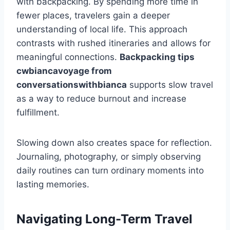
with backpacking. By spending more time in
fewer places, travelers gain a deeper
understanding of local life. This approach
contrasts with rushed itineraries and allows for
meaningful connections.
Backpacking tips
cwbiancavoyage from
conversationswithbianca
supports slow travel
as a way to reduce burnout and increase
fulfillment.
Slowing down also creates space for reflection.
Journaling, photography, or simply observing
daily routines can turn ordinary moments into
lasting memories.
Navigating Long-Term Travel