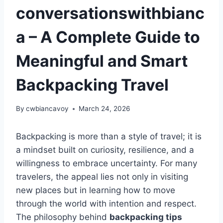
conversationswithbianc
a – A Complete Guide to
Meaningful and Smart
Backpacking Travel
By
cwbiancavoy
March 24, 2026
Backpacking is more than a style of travel; it is
a mindset built on curiosity, resilience, and a
willingness to embrace uncertainty. For many
travelers, the appeal lies not only in visiting
new places but in learning how to move
through the world with intention and respect.
The philosophy behind
backpacking tips