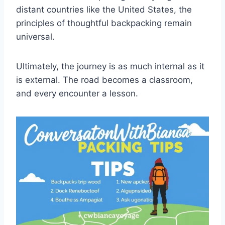
distant countries like the United States, the
principles of thoughtful backpacking remain
universal.
Ultimately, the journey is as much internal as it
is external. The road becomes a classroom,
and every encounter a lesson.