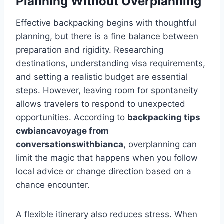
Planning Without Overplanning
Effective backpacking begins with thoughtful
planning, but there is a fine balance between
preparation and rigidity. Researching
destinations, understanding visa requirements,
and setting a realistic budget are essential
steps. However, leaving room for spontaneity
allows travelers to respond to unexpected
opportunities. According to
backpacking tips
cwbiancavoyage from
conversationswithbianca
, overplanning can
limit the magic that happens when you follow
local advice or change direction based on a
chance encounter.
A flexible itinerary also reduces stress. When