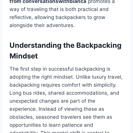
from conversationswithbianca
promotes a
way of traveling that is both practical and
reflective, allowing backpackers to grow
alongside their adventures.
Understanding the Backpacking
Mindset
The first step in successful backpacking is
adopting the right mindset. Unlike luxury travel,
backpacking requires comfort with simplicity.
Long bus rides, shared accommodations, and
unexpected changes are part of the
experience. Instead of viewing these as
obstacles, seasoned travelers see them as
opportunities to learn patience and