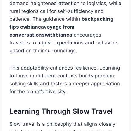
demand heightened attention to logistics, while
rural regions call for self-sufficiency and
patience. The guidance within
backpacking
tips cwbiancavoyage from
conversationswithbianca
encourages
travelers to adjust expectations and behaviors
based on their surroundings.
This adaptability enhances resilience. Learning
to thrive in different contexts builds problem-
solving skills and fosters a deeper appreciation
for the planet’s diversity.
Learning Through Slow Travel
Slow travel is a philosophy that aligns closely