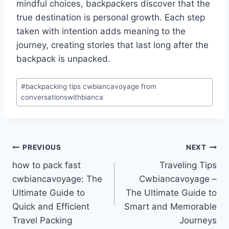
mindful choices, backpackers discover that the
true destination is personal growth. Each step
taken with intention adds meaning to the
journey, creating stories that last long after the
backpack is unpacked.
Post
#
backpacking tips cwbiancavoyage from
Tags:
conversationswithbianca
Post
PREVIOUS
NEXT
how to pack fast
Traveling Tips
navigation
cwbiancavoyage: The
Cwbiancavoyage –
Ultimate Guide to
The Ultimate Guide to
Quick and Efficient
Smart and Memorable
Travel Packing
Journeys