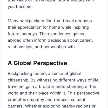
true value of travel lies in how it shapes who
you become.
Many backpackers find that travel deepens
their appreciation for home while inspiring
future journeys. The experiences gained
abroad often inform decisions about career,
relationships, and personal growth.
A Global Perspective
Backpacking fosters a sense of global
citizenship. By witnessing different ways of life,
travelers gain a broader understanding of the
world and their place within it. This perspective
promotes empathy and reduces cultural
barriers. Whether exploring nearby regions or