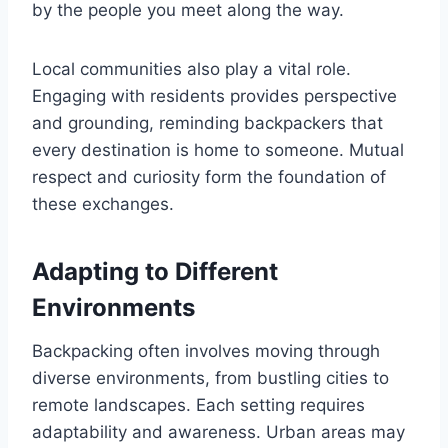
by the people you meet along the way.
Local communities also play a vital role.
Engaging with residents provides perspective
and grounding, reminding backpackers that
every destination is home to someone. Mutual
respect and curiosity form the foundation of
these exchanges.
Adapting to Different
Environments
Backpacking often involves moving through
diverse environments, from bustling cities to
remote landscapes. Each setting requires
adaptability and awareness. Urban areas may