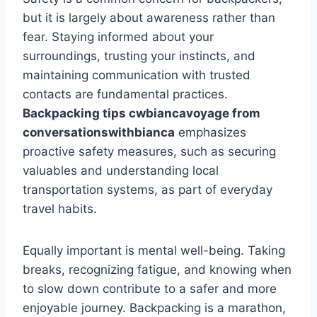
but it is largely about awareness rather than
fear. Staying informed about your
surroundings, trusting your instincts, and
maintaining communication with trusted
contacts are fundamental practices.
Backpacking tips cwbiancavoyage from
conversationswithbianca
emphasizes
proactive safety measures, such as securing
valuables and understanding local
transportation systems, as part of everyday
travel habits.
Equally important is mental well-being. Taking
breaks, recognizing fatigue, and knowing when
to slow down contribute to a safer and more
enjoyable journey. Backpacking is a marathon,