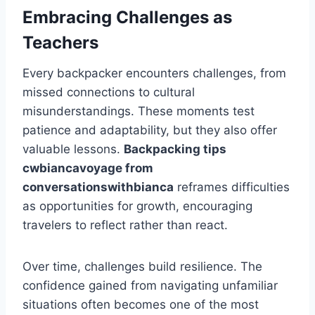
Embracing Challenges as
Teachers
Every backpacker encounters challenges, from
missed connections to cultural
misunderstandings. These moments test
patience and adaptability, but they also offer
valuable lessons.
Backpacking tips
cwbiancavoyage from
conversationswithbianca
reframes difficulties
as opportunities for growth, encouraging
travelers to reflect rather than react.
Over time, challenges build resilience. The
confidence gained from navigating unfamiliar
situations often becomes one of the most