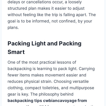
delays or cancellations occur, a loosely
structured plan makes it easier to adjust
without feeling like the trip is falling apart. The
goal is to be informed, not confined, by your
plans.
Packing Light and Packing
Smart
One of the most practical lessons of
backpacking is learning to pack light. Carrying
fewer items makes movement easier and
reduces physical strain. Choosing versatile
clothing, compact toiletries, and multipurpose
gear is key. The philosophy behind
backpacking tips cwbiancavoyage from