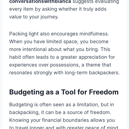
conversationswithbianca
suggests evaluating
every item by asking whether it truly adds
value to your journey.
Packing light also encourages mindfulness.
When you have limited space, you become
more intentional about what you bring. This
habit often leads to a greater appreciation for
experiences over possessions, a theme that
resonates strongly with long-term backpackers.
Budgeting as a Tool for Freedom
Budgeting is often seen as a limitation, but in
backpacking, it can be a source of freedom.
Knowing your financial boundaries allows you
to travel longer and with greater peace of mind.