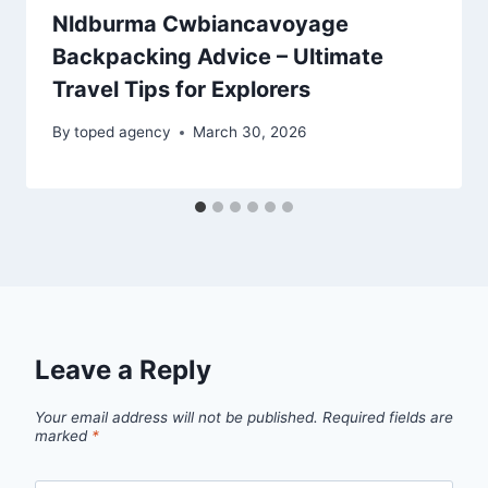
Nldburma Cwbiancavoyage
Backpacking Advice – Ultimate
Travel Tips for Explorers
By
toped agency
March 30, 2026
Leave a Reply
Your email address will not be published.
Required fields are
marked
*