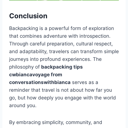
Conclusion
Backpacking is a powerful form of exploration
that combines adventure with introspection.
Through careful preparation, cultural respect,
and adaptability, travelers can transform simple
journeys into profound experiences. The
philosophy of
backpacking tips
cwbiancavoyage from
conversationswithbianca
serves as a
reminder that travel is not about how far you
go, but how deeply you engage with the world
around you.
By embracing simplicity, community, and