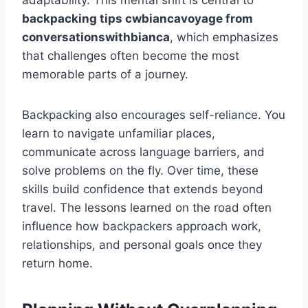
adaptability. This mental shift is central to
backpacking tips cwbiancavoyage from
conversationswithbianca
, which emphasizes
that challenges often become the most
memorable parts of a journey.
Backpacking also encourages self-reliance. You
learn to navigate unfamiliar places,
communicate across language barriers, and
solve problems on the fly. Over time, these
skills build confidence that extends beyond
travel. The lessons learned on the road often
influence how backpackers approach work,
relationships, and personal goals once they
return home.