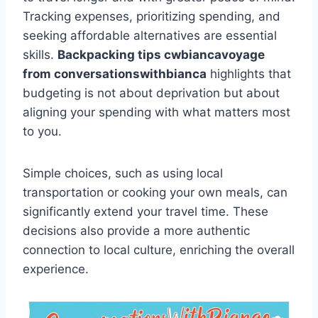
Tracking expenses, prioritizing spending, and
seeking affordable alternatives are essential
skills.
Backpacking tips cwbiancavoyage
from conversationswithbianca
highlights that
budgeting is not about deprivation but about
aligning your spending with what matters most
to you.
Simple choices, such as using local
transportation or cooking your own meals, can
significantly extend your travel time. These
decisions also provide a more authentic
connection to local culture, enriching the overall
experience.