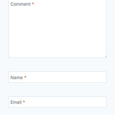
Comment
*
Name
*
Email
*