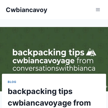
Skip
Cwbiancavoy
to
content
BLOG
backpacking tips
cwbiancavoyage from