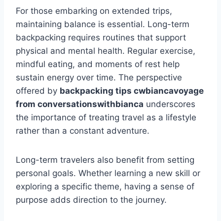
For those embarking on extended trips,
maintaining balance is essential. Long-term
backpacking requires routines that support
physical and mental health. Regular exercise,
mindful eating, and moments of rest help
sustain energy over time. The perspective
offered by
backpacking tips cwbiancavoyage
from conversationswithbianca
underscores
the importance of treating travel as a lifestyle
rather than a constant adventure.
Long-term travelers also benefit from setting
personal goals. Whether learning a new skill or
exploring a specific theme, having a sense of
purpose adds direction to the journey.