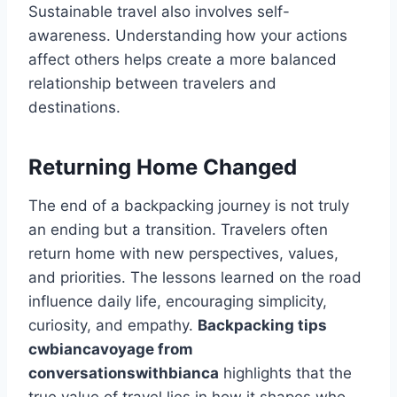
Sustainable travel also involves self-
awareness. Understanding how your actions
affect others helps create a more balanced
relationship between travelers and
destinations.
Returning Home Changed
The end of a backpacking journey is not truly
an ending but a transition. Travelers often
return home with new perspectives, values,
and priorities. The lessons learned on the road
influence daily life, encouraging simplicity,
curiosity, and empathy.
Backpacking tips
cwbiancavoyage from
conversationswithbianca
highlights that the