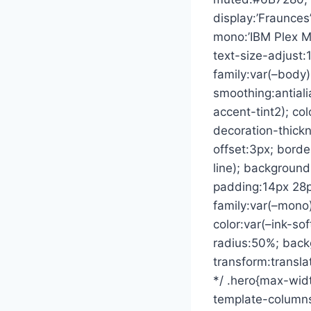
display:’Fraunces
mono:’IBM Plex 
text-size-adjust:
family:var(–body)
smoothing:antiali
accent-tint2); col
decoration-thickn
offset:3px; borde
line); backgroun
padding:14px 28px
family:var(–mono)
color:var(–ink-so
radius:50%; backg
transform:translat
*/ .hero{max-widt
template-columns: