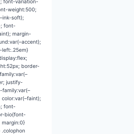
; font-variation-
font-weight:500;
–ink-soft);
; font-
aint); margin-
und:var(–accent);
-left:.25em}
splay:flex;
ght:52px; border-
family:var(–
; justify-
-family:var(–
color:var(–faint);
; font-
r-bio{font-
; margin:0}
 .colophon