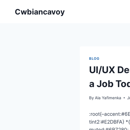
Skip
Cwbiancavoy
to
content
BLOG
UI/UX De
a Job To
By
Ala Yafimenka
J
:root{–accent:#
tint2:#E2DBFA} *{
muted:#6B7280; –