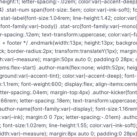
-height:1; letter-spacing:-.02em; color:var(–accent-deep)
44} .stat-num span{font-size:.5em; color:var(–ink-soft); 
.stat-label{font-size:1.04rem; line-height:1.42; color:var(
font-family:var(–body)} .stat-src{font-family:var(–mono)
er-spacing:.12em; text-transform:uppercase; color:var(–f
 + footer */ .endmark{width:13px; height:13px; backgro
ock; border-radius:2px; transform:translateY(1px); margin
:var(–measure); margin:50px auto 0; padding:0 28px; di
tems:flex-start} .author-mark{flex:none; width:52px; hei
round:var(–accent-tint); color:var(–accent-deep); font-
e:1.1rem; font-weight:600; display:flex; align-items:center
etter-spacing:.04em; margin-top:4px} .author-kicker{font
.66rem; letter-spacing:.18em; text-transform:uppercase; 
author-name{font-family:var(–display); font-size:1.16rem
:var(–ink); margin:0 0 7px; letter-spacing:-.01em} .autho
 font-size:1.02rem; line-height:1.55; color:var(–ink-soft)
dth:var(–measure); margin:8px auto 0; padding:0 28px}