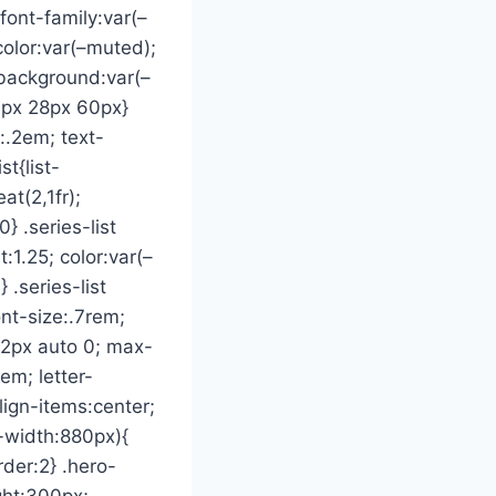
font-family:var(–
color:var(–muted);
 background:var(–
6px 28px 60px}
:.2em; text-
t{list-
at(2,1fr);
} .series-list
:1.25; color:var(–
 .series-list
ont-size:.7rem;
:42px auto 0; max-
em; letter-
lign-items:center;
-width:880px){
der:2} .hero-
ight:300px;