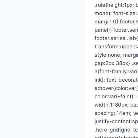
.rule{height:1px;
mono); font-size:
margin:0} footer.
panel)} footer.se
footer.series .la
transform:upperca
style:none; margi
gap:2px 38px} .ser
a{font-family:var(
ink); text-decorat
a:hover{color:var
color:var(–faint)
width:1180px; pad
spacing:.14em; te
justify-content:
.hero-grid{grid-t
art{order:1; bord