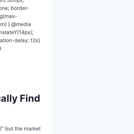
none; border-
vg{max-
rem} } @media
nslateY(14px);
mation-delay:.12s}
d
ally Find
€” but the market