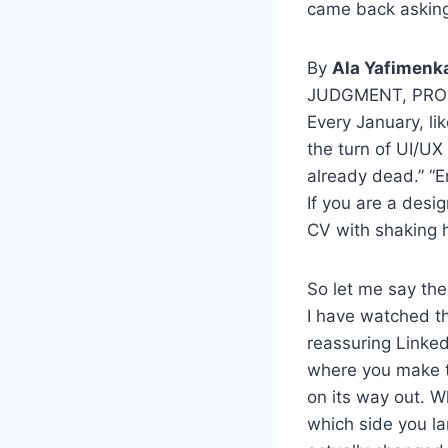
came back asking 
By
Ala Yafimenk
JUDGMENT, PR
Every January, li
the turn of UI/UX
already dead.” “E
If you are a desi
CV with shaking 
So let me say the
I have watched th
reassuring Linked
where you make ti
on its way out. Wh
which side you l