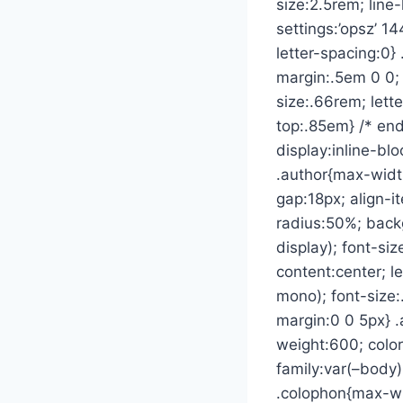
size:2.5rem; line
settings:’opsz’ 1
letter-spacing:0} 
margin:.5em 0 0; 
size:.66rem; lett
top:.85em} /* end
display:inline-bl
.author{max-width
gap:18px; align-i
radius:50%; backg
display); font-siz
content:center; l
mono); font-size:
margin:0 0 5px} .
weight:600; color
family:var(–body);
.colophon{max-wi