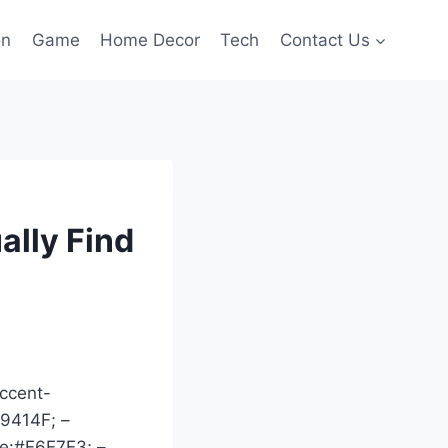
on
Game
Home Decor
Tech
Contact Us
ally Find
ccent-
39414F; –
ne:#E6E7E3; –