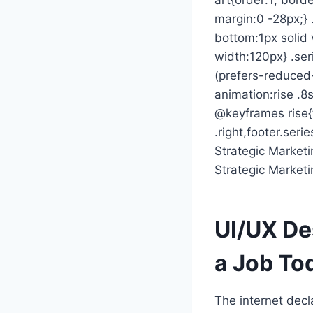
margin:0 -28px;} 
bottom:1px solid 
width:120px} .ser
(prefers-reduced-
animation:rise .8s
@keyframes rise{
.right,footer.seri
Strategic Marketi
Strategic Marketi
UI/UX De
a Job To
The internet dec