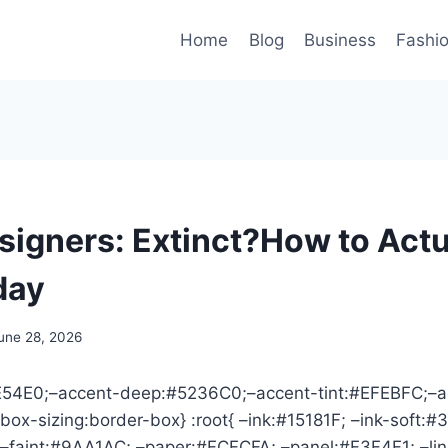
Home
Blog
Business
Fashi
signers: Extinct?How to Actu
day
une 28, 2026
6E54E0;–accent-deep:#5236C0;–accent-tint:#EFEBFC;–a
box-sizing:border-box} :root{ –ink:#15181F; –ink-soft:#
faint:#9AA1AC; –paper:#FCFCFA; –panel:#F3F4F1; –li