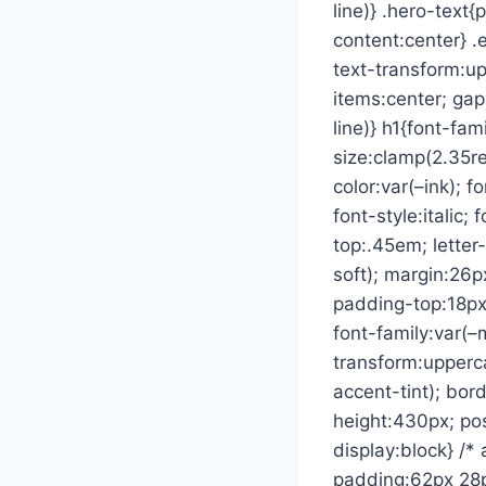
line)} .hero-text
content:center} .
text-transform:up
items:center; gap
line)} h1{font-fam
size:clamp(2.35re
color:var(–ink); f
font-style:italic
top:.45em; letter
soft); margin:26
padding-top:18px;
font-family:var(–
transform:upperca
accent-tint); bord
height:430px; pos
display:block} /*
padding:62px 28px