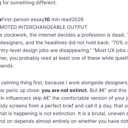
for something different.
a
First-person essay
10
min read
2026
OMOTED INTERCHANGEABLE OUTPUT
ke clockwork, the internet decides a profession is dead. 
 designers, and the headlines did not hold back. “70% o
ntry-level design jobs are disappearing.” “Most UX jobs 
gner, you probably read at least one of these while quiet
hands.
 calming thing first, because I work alongside designers,
is panic up close:
you are not extinct.
But â€” and this 
In influencers skip â€” the comfortable version of your 
dy screens from a perfect brief and call it a day, that o
at is happening is not extinction. It is a brutal, uneven 
and on depends almost entirely on whether you have no