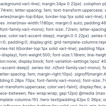
 background:var(–line); margin:34px 0 22px} .colophon p{
.74rem; letter-spacing:.1em; text-transform:uppercase; 
series{margin-top:64px; border-top:1px solid var(–line);
ries .inner{max-width:1180px; margin:0 auto; padding:4
b{font-family:var(–mono); font-size:.72rem; letter-spacing
se; color:var(–accent-deep); margin:0 0 22px} .series-lis
n:0; padding:0; display:grid; grid-template-columns:repe
ies-list li{border-top:1px solid var(–line); padding:16px 0
–display); font-weight:500; font-size:1.18rem; line-height
ion:none; display:block; font-variation-settings:’opsz’ 40}
(–accent-deep)} .series-list .n{font-family:var(–mono); f
; letter-spacing:.1em; margin-right:10px} .signoff{margin
ding:0 28px 70px; font-family:var(–mono); font-size:.7r
xt-transform:uppercase; color:var(–faint); display:flex; a
space-between; flex-wrap:wrap; gap:12px} @media (max
emplate-columns:1fr} .hero-text{padding:42px 0 36px; or
er-left:none; border-bottom:1px solid var(–line); min-he