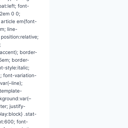
at:left; font-
02em 0 0;
 article em{font-
m; line-
position:relative;
;
–accent); border-
05em; border-
-style:italic;
; font-variation-
var(–line);
-template-
ckground:var(–
er; justify-
lay:block} .stat-
t:600; font-