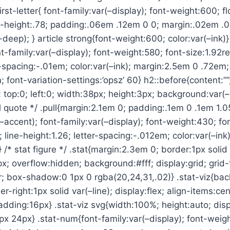
irst-letter{ font-family:var(–display); font-weight:600; flo
ne-height:.78; padding:.06em .12em 0 0; margin:.02em .
deep); } article strong{font-weight:600; color:var(–ink)}
ont-family:var(–display); font-weight:580; font-size:1.92re
r-spacing:-.01em; color:var(–ink); margin:2.5em 0 .72em; 
 font-variation-settings:’opsz’ 60} h2::before{content:””
; top:0; left:0; width:38px; height:3px; background:var(
ll quote */ .pull{margin:2.1em 0; padding:.1em 0 .1em 1.
(–accent); font-family:var(–display); font-weight:430; font
 line-height:1.26; letter-spacing:-.012em; color:var(–ink)
} /* stat figure */ .stat{margin:2.3em 0; border:1px solid 
x; overflow:hidden; background:#fff; display:grid; grid
r; box-shadow:0 1px 0 rgba(20,24,31,.02)} .stat-viz{ba
er-right:1px solid var(–line); display:flex; align-items:cent
adding:16px} .stat-viz svg{width:100%; height:auto; disp
 24px} .stat-num{font-family:var(–display); font-weigh