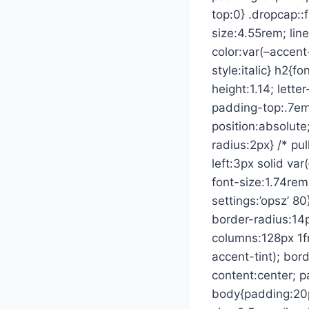
top:0} .dropcap::f
size:4.55rem; li
color:var(–accent-
style:italic} h2{f
height:1.14; lette
padding-top:.7em;
position:absolute
radius:2px} /* pu
left:3px solid var
font-size:1.74rem;
settings:’opsz’ 80
border-radius:14p
columns:128px 1f
accent-tint); bord
content:center; p
body{padding:20px