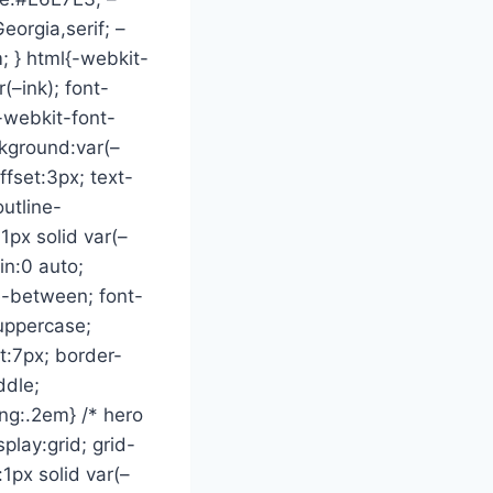
eorgia,serif; –
 } html{-webkit-
(–ink); font-
 -webkit-font-
ckground:var(–
ffset:3px; text-
outline-
px solid var(–
in:0 auto;
ce-between; font-
:uppercase;
ht:7px; border-
ddle;
ing:.2em} /* hero
play:grid; grid-
1px solid var(–