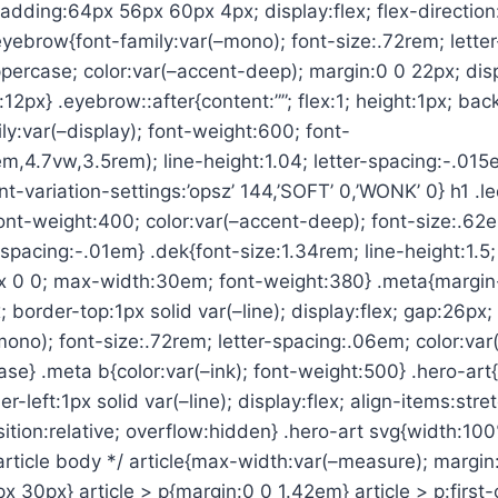
{padding:64px 56px 60px 4px; display:flex; flex-direction
eyebrow{font-family:var(–mono); font-size:.72rem; lette
percase; color:var(–accent-deep); margin:0 0 22px; displ
:12px} .eyebrow::after{content:””; flex:1; height:1px; ba
ily:var(–display); font-weight:600; font-
m,4.7vw,3.5rem); line-height:1.04; letter-spacing:-.015
ont-variation-settings:’opsz’ 144,’SOFT’ 0,’WONK’ 0} h1 .l
; font-weight:400; color:var(–accent-deep); font-size:.62
-spacing:-.01em} .dek{font-size:1.34rem; line-height:1.5; 
px 0 0; max-width:30em; font-weight:380} .meta{margin
 border-top:1px solid var(–line); display:flex; gap:26px;
mono); font-size:.72rem; letter-spacing:.06em; color:var
se} .meta b{color:var(–ink); font-weight:500} .hero-ar
er-left:1px solid var(–line); display:flex; align-items:stre
ition:relative; overflow:hidden} .hero-art svg{width:10
 article body */ article{max-width:var(–measure); margin
 30px} article > p{margin:0 0 1.42em} article > p:first