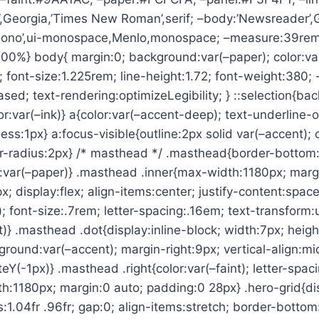
’,Georgia,’Times New Roman’,serif; –body:’Newsreader’,G
Mono’,ui-monospace,Menlo,monospace; –measure:39rem;
100%} body{ margin:0; background:var(–paper); color:var
; font-size:1.225rem; line-height:1.72; font-weight:380;
ased; text-rendering:optimizeLegibility; } ::selection{ba
or:var(–ink)} a{color:var(–accent-deep); text-underline-o
ess:1px} a:focus-visible{outline:2px solid var(–accent); 
r-radius:2px} /* masthead */ .masthead{border-bottom:1
d:var(–paper)} .masthead .inner{max-width:1180px; marg
; display:flex; align-items:center; justify-content:spa
; font-size:.7rem; letter-spacing:.16em; text-transform
ft)} .masthead .dot{display:inline-block; width:7px; heig
round:var(–accent); margin-right:9px; vertical-align:mi
eY(-1px)} .masthead .right{color:var(–faint); letter-spac
h:1180px; margin:0 auto; padding:0 28px} .hero-grid{dis
1.04fr .96fr; gap:0; align-items:stretch; border-bottom: