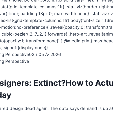
.stat{grid-template-columns:1fr} .stat-viz{border-right:
var(–line); padding:18px 0; max-width:none} .stat-viz s
ies-list{grid-template-columns:1fr} body{font-size:1.16
motion:no-preference){ .reveal{opacity:0; transform:tra
 cubic-bezier(.2,.7,.2,1) forwards} .hero-art .reveal{ani
to{opacity:1; transform:none}} } @media print{.masthea
es,.signoff{display:none}}
ng Perspective
03 / 05 Â· 2026
ng Perspective
signers: Extinct?
How to Actu
day
lared design dead again. The data says demand is up â