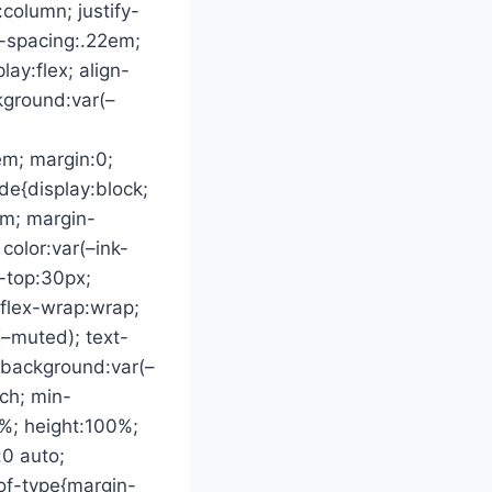
:column; justify-
r-spacing:.22em;
ay:flex; align-
ckground:var(–
em; margin:0;
ede{display:block;
em; margin-
color:var(–ink-
-top:30px;
 flex-wrap:wrap;
(–muted); text-
t{background:var(–
tch; min-
0%; height:100%;
:0 auto;
-of-type{margin-