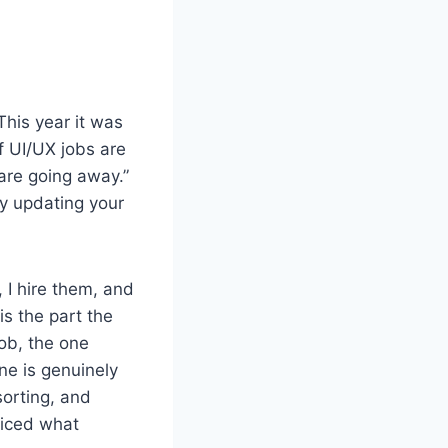
This year it was
f UI/UX jobs are
are going away.”
ly updating your
 I hire them, and
is the part the
job, the one
ne is genuinely
sorting, and
ticed what