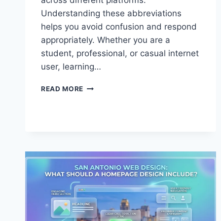
across different platforms.
Understanding these abbreviations
helps you avoid confusion and respond
appropriately. Whether you are a
student, professional, or casual internet
user, learning…
MASTER
READ MORE
IIRC
MEANING
IN
ONLINE
CHATS
TODAY