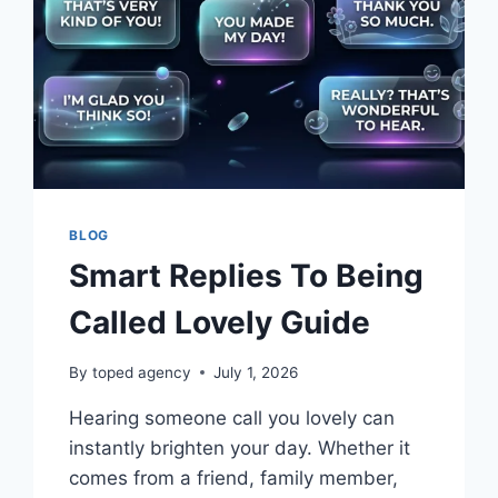
BLOG
Smart Replies To Being
Called Lovely Guide
By
toped agency
July 1, 2026
Hearing someone call you lovely can
instantly brighten your day. Whether it
comes from a friend, family member,