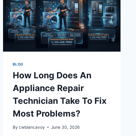
BLOG
How Long Does An
Appliance Repair
Technician Take To Fix
Most Problems?
By
cwbiancavoy
June 30, 2026