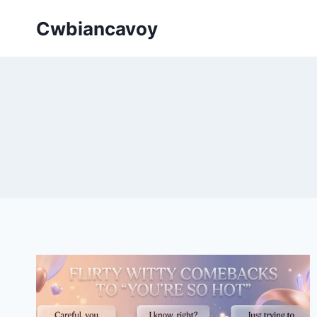
Skip
Cwbiancavoy
to
content