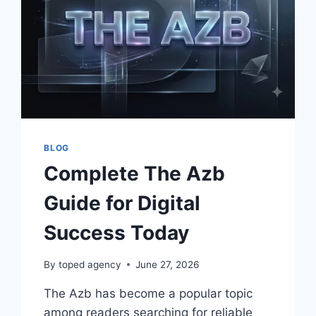
BLOG
Complete The Azb
Guide for Digital
Success Today
By
toped agency
June 27, 2026
The Azb has become a popular topic
among readers searching for reliable