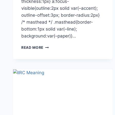
thickness:1px} a:focus-
visible{outline:2px solid var(–accent);
outline-offset:3px; border-radius:2px}
/* masthead */ .masthead{border-
bottom:1px solid var(–line);
background:var(–paper)}…
UI/UX
READ MORE
DESIGNERS:
EXTINCT?
HOW
TO
ACTUALLY
FIND
A
JOB
TODAY