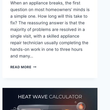
When an appliance breaks, the first
question on most homeowners’ minds is
a simple one. How long will this take to
fix? The reassuring answer is that the
majority of problems are resolved in a
single visit, with a skilled appliance
repair technician usually completing the
hands-on work in one to three hours
and many…
HOW
READ MORE
LONG
DOES
AN
APPLIANCE
REPAIR
TECHNICIAN
TAKE
TO