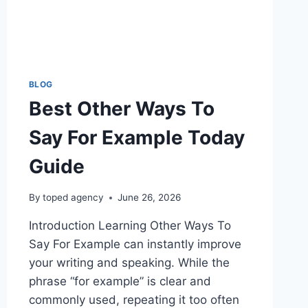
BLOG
Best Other Ways To
Say For Example Today
Guide
By
toped agency
June 26, 2026
Introduction Learning Other Ways To
Say For Example can instantly improve
your writing and speaking. While the
phrase “for example” is clear and
commonly used, repeating it too often