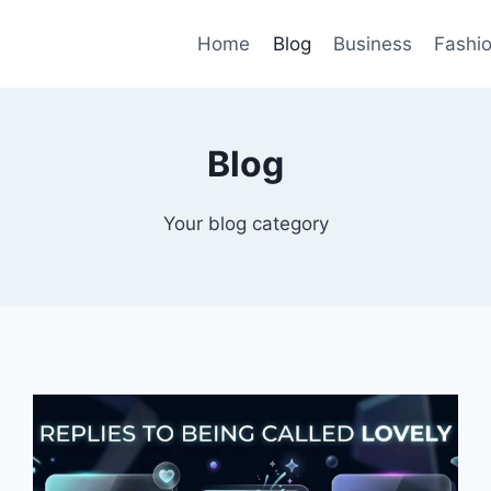
Home
Blog
Business
Fashi
Blog
Your blog category