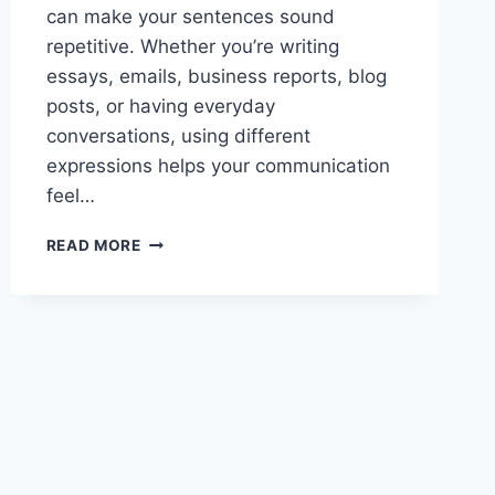
can make your sentences sound
repetitive. Whether you’re writing
essays, emails, business reports, blog
posts, or having everyday
conversations, using different
expressions helps your communication
feel…
BEST
READ MORE
OTHER
WAYS
TO
SAY
FOR
EXAMPLE
TODAY
GUIDE