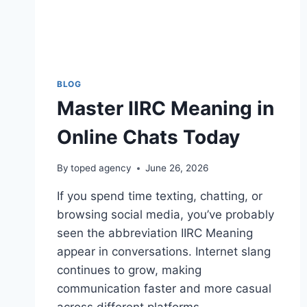
BLOG
Master IIRC Meaning in
Online Chats Today
By
toped agency
June 26, 2026
If you spend time texting, chatting, or
browsing social media, you’ve probably
seen the abbreviation IIRC Meaning
appear in conversations. Internet slang
continues to grow, making
communication faster and more casual