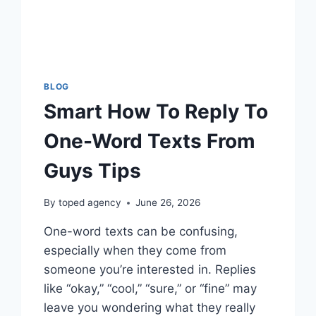
BLOG
Smart How To Reply To
One-Word Texts From
Guys Tips
By
toped agency
June 26, 2026
One-word texts can be confusing,
especially when they come from
someone you’re interested in. Replies
like “okay,” “cool,” “sure,” or “fine” may
leave you wondering what they really