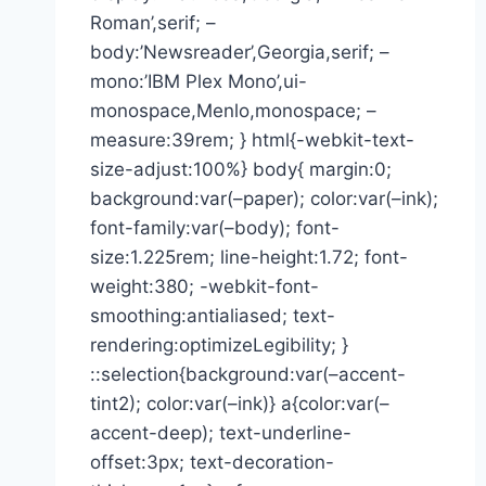
Roman’,serif; –
body:’Newsreader’,Georgia,serif; –
mono:’IBM Plex Mono’,ui-
monospace,Menlo,monospace; –
measure:39rem; } html{-webkit-text-
size-adjust:100%} body{ margin:0;
background:var(–paper); color:var(–ink);
font-family:var(–body); font-
size:1.225rem; line-height:1.72; font-
weight:380; -webkit-font-
smoothing:antialiased; text-
rendering:optimizeLegibility; }
::selection{background:var(–accent-
tint2); color:var(–ink)} a{color:var(–
accent-deep); text-underline-
offset:3px; text-decoration-