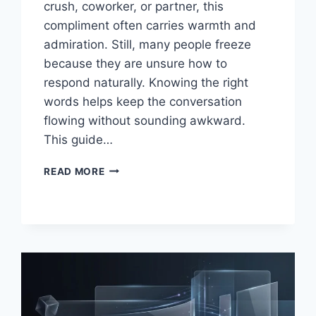
crush, coworker, or partner, this
compliment often carries warmth and
admiration. Still, many people freeze
because they are unsure how to
respond naturally. Knowing the right
words helps keep the conversation
flowing without sounding awkward.
This guide…
SMART
READ MORE
REPLIES
TO
BEING
CALLED
LOVELY
GUIDE