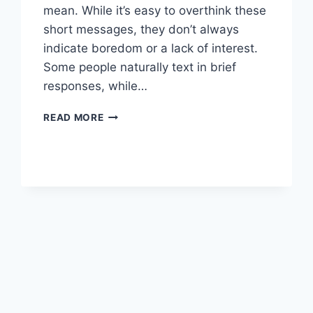
mean. While it’s easy to overthink these
short messages, they don’t always
indicate boredom or a lack of interest.
Some people naturally text in brief
responses, while…
SMART
READ MORE
HOW
TO
REPLY
TO
ONE-
WORD
TEXTS
FROM
GUYS
TIPS