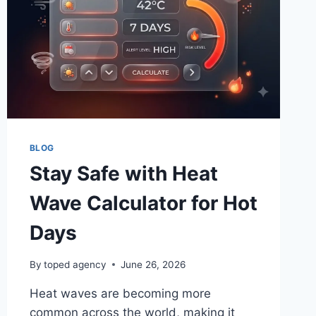
FIX
MOST
PROBLEMS?
BLOG
Stay Safe with Heat
Wave Calculator for Hot
Days
By
toped agency
June 26, 2026
Heat waves are becoming more
common across the world, making it