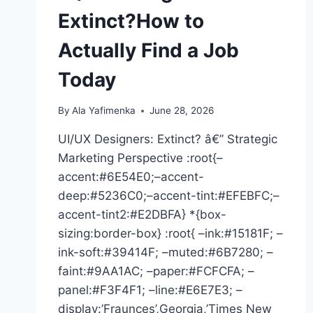
Extinct?How to
Actually Find a Job
Today
By
Ala Yafimenka
June 28, 2026
UI/UX Designers: Extinct? â€” Strategic
Marketing Perspective :root{–
accent:#6E54E0;–accent-
deep:#5236C0;–accent-tint:#EFEBFC;–
accent-tint2:#E2DBFA} *{box-
sizing:border-box} :root{ –ink:#15181F; –
ink-soft:#39414F; –muted:#6B7280; –
faint:#9AA1AC; –paper:#FCFCFA; –
panel:#F3F4F1; –line:#E6E7E3; –
display:’Fraunces’,Georgia,’Times New