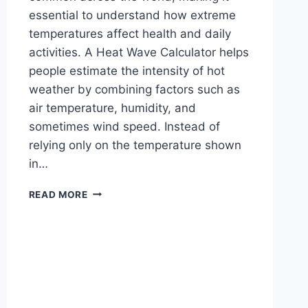
essential to understand how extreme
temperatures affect health and daily
activities. A Heat Wave Calculator helps
people estimate the intensity of hot
weather by combining factors such as
air temperature, humidity, and
sometimes wind speed. Instead of
relying only on the temperature shown
in…
STAY
READ MORE
SAFE
WITH
HEAT
WAVE
CALCULATOR
FOR
HOT
DAYS