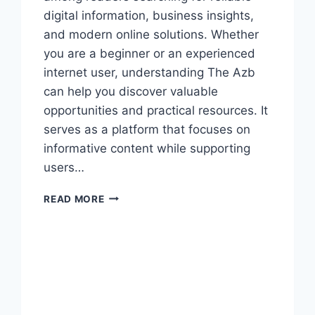
digital information, business insights,
and modern online solutions. Whether
you are a beginner or an experienced
internet user, understanding The Azb
can help you discover valuable
opportunities and practical resources. It
serves as a platform that focuses on
informative content while supporting
users…
COMPLETE
READ MORE
THE
AZB
GUIDE
FOR
DIGITAL
SUCCESS
TODAY