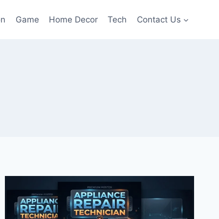
on
Game
Home Decor
Tech
Contact Us