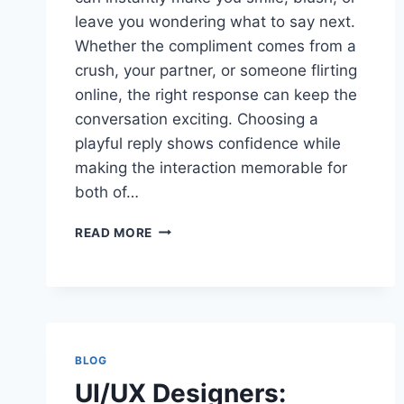
leave you wondering what to say next.
Whether the compliment comes from a
crush, your partner, or someone flirting
online, the right response can keep the
conversation exciting. Choosing a
playful reply shows confidence while
making the interaction memorable for
both of…
BEST
READ MORE
FLIRTY
WITTY
COMEBACKS
TO
YOURE
SO
BLOG
HOT
IDEAS
UI/UX Designers: