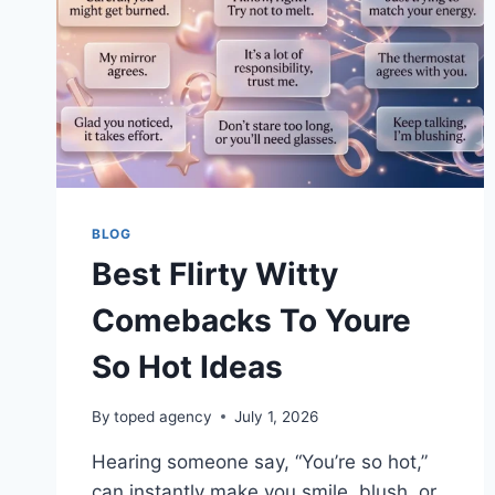
BLOG
Best Flirty Witty
Comebacks To Youre
So Hot Ideas
By
toped agency
July 1, 2026
Hearing someone say, “You’re so hot,”
can instantly make you smile, blush, or