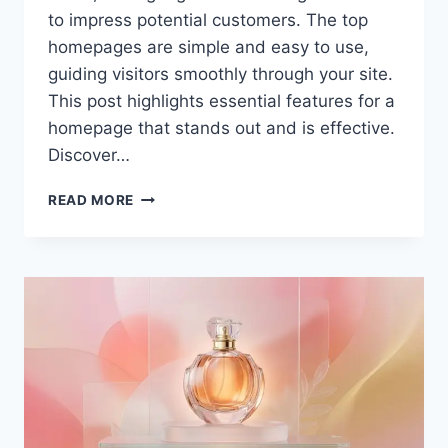
to impress potential customers. The top
homepages are simple and easy to use,
guiding visitors smoothly through your site.
This post highlights essential features for a
homepage that stands out and is effective.
Discover…
SAN
READ MORE
ANTONIO
WEB
DESIGN:
WHAT
SHOULD
A
HOMEPAGE
DESIGN
INCLUDE?