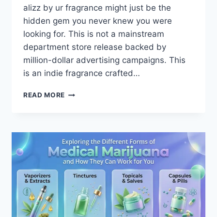
alizz by ur fragrance might just be the
hidden gem you never knew you were
looking for. This is not a mainstream
department store release backed by
million-dollar advertising campaigns. This
is an indie fragrance crafted…
ALIZZ
READ MORE
BY
UR
FRAGRANCE
REVIEW
—
SCENT,
LONGEVITY,
AND
IS
IT
WORTH
BUYING?