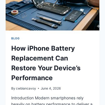
THEY
CAN
WORK
FOR
YOU
BLOG
How iPhone Battery
Replacement Can
Restore Your Device’s
Performance
By
cwbiancavoy
June 4, 2026
Introduction Modern smartphones rely
heavily on battery performance to deliver a