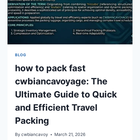
MEANINGFUL
AND
SMART
BACKPACKING
TRAVEL
BLOG
how to pack fast
cwbiancavoyage: The
Ultimate Guide to Quick
and Efficient Travel
Packing
By
cwbiancavoy
March 21, 2026