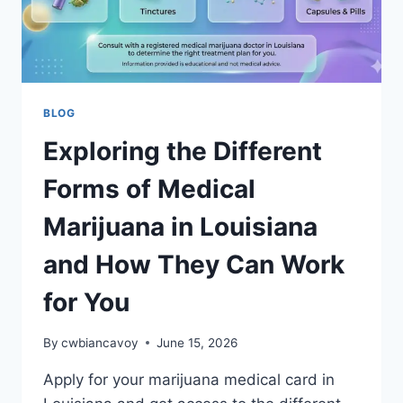
BLOG
Exploring the Different
Forms of Medical
Marijuana in Louisiana
and How They Can Work
for You
By
cwbiancavoy
June 15, 2026
Apply for your marijuana medical card in