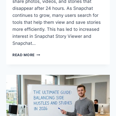
share photos, videos, and stories that
disappear after 24 hours. As Snapchat
continues to grow, many users search for
tools that help them view and save stories
more efficiently. This has led to increased
interest in Snapchat Story Viewer and
Snapchat…
SNAPCHAT
READ MORE
STORY
VIEWER
&
DOWNLOADER
COMPLETE
GUIDE
2026