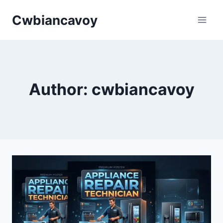
Skip
Cwbiancavoy
to
content
Author: cwbiancavoy