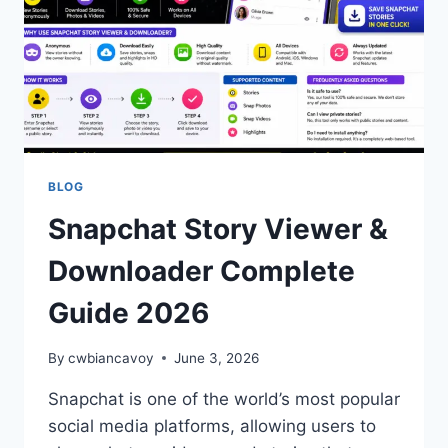
BLOG
Snapchat Story Viewer &
Downloader Complete
Guide 2026
By
cwbiancavoy
June 3, 2026
Snapchat is one of the world’s most popular
social media platforms, allowing users to