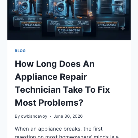
BLOG
How Long Does An
Appliance Repair
Technician Take To Fix
Most Problems?
By
cwbiancavoy
June 30, 2026
When an appliance breaks, the first
question on most homeowners’ minds is a