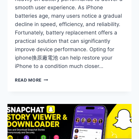
smooth user experience. As iPhone
batteries age, many users notice a gradual
decline in speed, efficiency, and reliability.
Fortunately, battery replacement offers a
practical solution that can significantly
improve device performance. Opting for
iphone換原廠電池 can help restore your
iPhone to a condition much closer…
HOW
READ MORE
IPHONE
BATTERY
REPLACEMENT
CAN
RESTORE
YOUR
DEVICE’S
PERFORMANCE