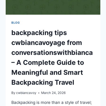
BLOG
backpacking tips
cwbiancavoyage from
conversationswithbianca
– A Complete Guide to
Meaningful and Smart
Backpacking Travel
By
cwbiancavoy
March 24, 2026
Backpacking is more than a style of travel;