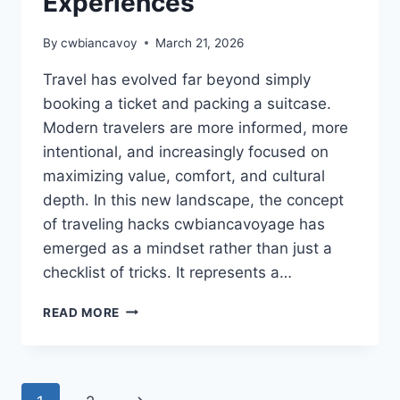
Experiences
By
cwbiancavoy
March 21, 2026
Travel has evolved far beyond simply
booking a ticket and packing a suitcase.
Modern travelers are more informed, more
intentional, and increasingly focused on
maximizing value, comfort, and cultural
depth. In this new landscape, the concept
of traveling hacks cwbiancavoyage has
emerged as a mindset rather than just a
checklist of tricks. It represents a…
TRAVELING
READ MORE
HACKS
CWBIANCAVOYAGE
–
SMART