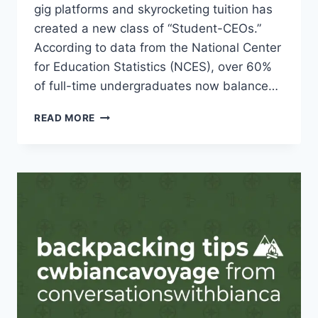
gig platforms and skyrocketing tuition has
created a new class of “Student-CEOs.”
According to data from the National Center
for Education Statistics (NCES), over 60%
of full-time undergraduates now balance…
THE
READ MORE
ULTIMATE
GUIDE:
BALANCING
SIDE
HUSTLES
AND
STUDIES
IN
2026