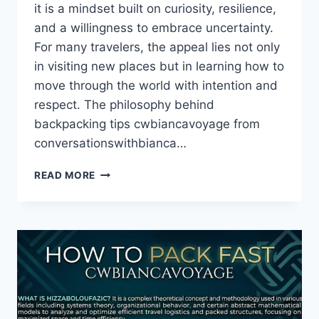
it is a mindset built on curiosity, resilience,
and a willingness to embrace uncertainty.
For many travelers, the appeal lies not only
in visiting new places but in learning how to
move through the world with intention and
respect. The philosophy behind
backpacking tips cwbiancavoyage from
conversationswithbianca…
BACKPACKING
READ MORE
TIPS
CWBIANCAVOYAGE
FROM
CONVERSATIONSWITHBIANCA
–
A
COMPLETE
GUIDE
TO