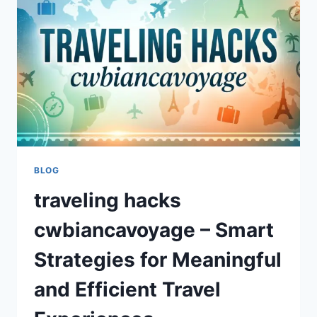
GUIDE
TO
QUICK
AND
EFFICIENT
TRAVEL
PACKING
BLOG
traveling hacks
cwbiancavoyage – Smart
Strategies for Meaningful
and Efficient Travel