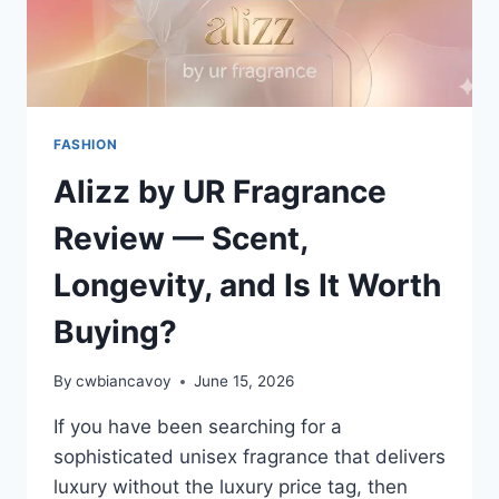
FASHION
Alizz by UR Fragrance
Review — Scent,
Longevity, and Is It Worth
Buying?
By
cwbiancavoy
June 15, 2026
If you have been searching for a
sophisticated unisex fragrance that delivers
luxury without the luxury price tag, then