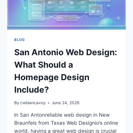
BLOG
San Antonio Web Design:
What Should a
Homepage Design
Include?
By
cwbiancavoy
June 24, 2026
In San Antonreliable web design in New
Braunfels from Texas Web Designio’s online
world, having a great web design is crucial