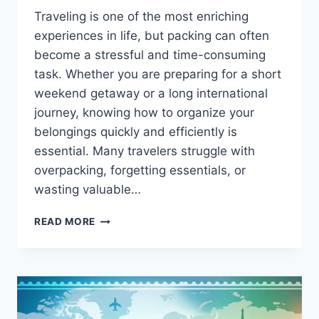
Traveling is one of the most enriching
experiences in life, but packing can often
become a stressful and time-consuming
task. Whether you are preparing for a short
weekend getaway or a long international
journey, knowing how to organize your
belongings quickly and efficiently is
essential. Many travelers struggle with
overpacking, forgetting essentials, or
wasting valuable…
HOW
READ MORE
TO
PACK
FAST
CWBIANCAVOYAGE:
THE
ULTIMATE