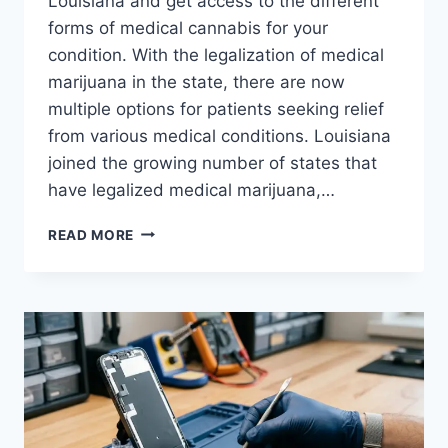
Louisiana and get access to the different
forms of medical cannabis for your
condition. With the legalization of medical
marijuana in the state, there are now
multiple options for patients seeking relief
from various medical conditions. Louisiana
joined the growing number of states that
have legalized medical marijuana,…
EXPLORING
READ MORE
THE
DIFFERENT
FORMS
OF
MEDICAL
MARIJUANA
IN
LOUISIANA
AND
HOW