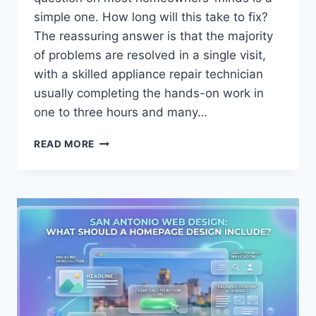
simple one. How long will this take to fix?
The reassuring answer is that the majority
of problems are resolved in a single visit,
with a skilled appliance repair technician
usually completing the hands-on work in
one to three hours and many…
HOW
READ MORE
LONG
DOES
AN
APPLIANCE
REPAIR
TECHNICIAN
TAKE
TO
FIX
MOST
PROBLEMS?