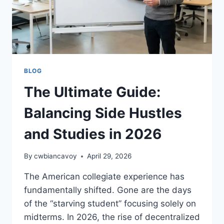
BLOG
The Ultimate Guide:
Balancing Side Hustles
and Studies in 2026
By
cwbiancavoy
April 29, 2026
The American collegiate experience has
fundamentally shifted. Gone are the days
of the “starving student” focusing solely on
midterms. In 2026, the rise of decentralized