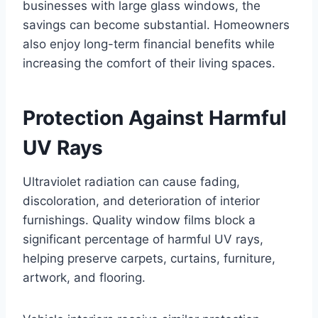
businesses with large glass windows, the
savings can become substantial. Homeowners
also enjoy long-term financial benefits while
increasing the comfort of their living spaces.
Protection Against Harmful
UV Rays
Ultraviolet radiation can cause fading,
discoloration, and deterioration of interior
furnishings. Quality window films block a
significant percentage of harmful UV rays,
helping preserve carpets, curtains, furniture,
artwork, and flooring.