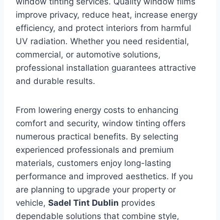
window tinting services. Quality window films
improve privacy, reduce heat, increase energy
efficiency, and protect interiors from harmful
UV radiation. Whether you need residential,
commercial, or automotive solutions,
professional installation guarantees attractive
and durable results.
From lowering energy costs to enhancing
comfort and security, window tinting offers
numerous practical benefits. By selecting
experienced professionals and premium
materials, customers enjoy long-lasting
performance and improved aesthetics. If you
are planning to upgrade your property or
vehicle,
Sadel Tint Dublin
provides
dependable solutions that combine style,