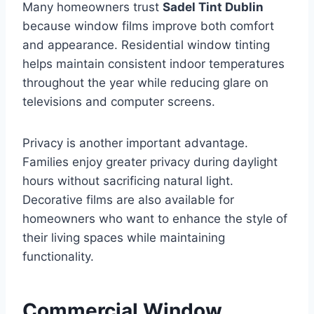
Many homeowners trust
Sadel Tint Dublin
because window films improve both comfort
and appearance. Residential window tinting
helps maintain consistent indoor temperatures
throughout the year while reducing glare on
televisions and computer screens.
Privacy is another important advantage.
Families enjoy greater privacy during daylight
hours without sacrificing natural light.
Decorative films are also available for
homeowners who want to enhance the style of
their living spaces while maintaining
functionality.
Commercial Window