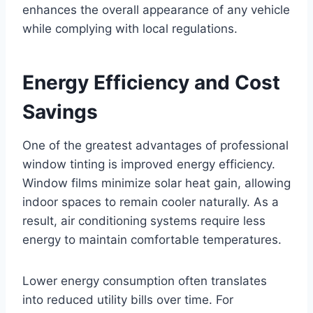
enhances the overall appearance of any vehicle
while complying with local regulations.
Energy Efficiency and Cost
Savings
One of the greatest advantages of professional
window tinting is improved energy efficiency.
Window films minimize solar heat gain, allowing
indoor spaces to remain cooler naturally. As a
result, air conditioning systems require less
energy to maintain comfortable temperatures.
Lower energy consumption often translates
into reduced utility bills over time. For