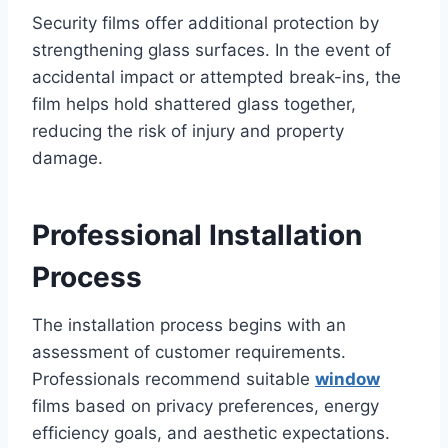
Security films offer additional protection by
strengthening glass surfaces. In the event of
accidental impact or attempted break-ins, the
film helps hold shattered glass together,
reducing the risk of injury and property
damage.
Professional Installation
Process
The installation process begins with an
assessment of customer requirements.
Professionals recommend suitable
window
films based on privacy preferences, energy
efficiency goals, and aesthetic expectations.