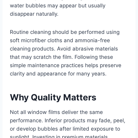
water bubbles may appear but usually
disappear naturally.
Routine cleaning should be performed using
soft microfiber cloths and ammonia-free
cleaning products. Avoid abrasive materials
that may scratch the film. Following these
simple maintenance practices helps preserve
clarity and appearance for many years.
Why Quality Matters
Not all window films deliver the same
performance. Inferior products may fade, peel,
or develop bubbles after limited exposure to
sunlight. Investing in premium materials