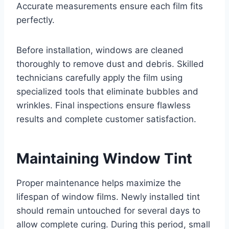
Accurate measurements ensure each film fits
perfectly.
Before installation, windows are cleaned
thoroughly to remove dust and debris. Skilled
technicians carefully apply the film using
specialized tools that eliminate bubbles and
wrinkles. Final inspections ensure flawless
results and complete customer satisfaction.
Maintaining Window Tint
Proper maintenance helps maximize the
lifespan of window films. Newly installed tint
should remain untouched for several days to
allow complete curing. During this period, small