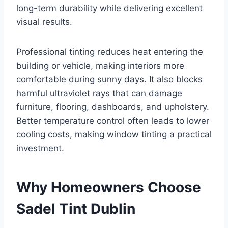
long-term durability while delivering excellent
visual results.
Professional tinting reduces heat entering the
building or vehicle, making interiors more
comfortable during sunny days. It also blocks
harmful ultraviolet rays that can damage
furniture, flooring, dashboards, and upholstery.
Better temperature control often leads to lower
cooling costs, making window tinting a practical
investment.
Why Homeowners Choose
Sadel Tint Dublin