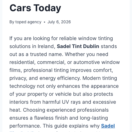
Cars Today
By
toped agency
July 6, 2026
If you are looking for reliable window tinting
solutions in Ireland,
Sadel Tint Dublin
stands
out as a trusted name. Whether you need
residential, commercial, or automotive window
films, professional tinting improves comfort,
privacy, and energy efficiency. Modern tinting
technology not only enhances the appearance
of your property or vehicle but also protects
interiors from harmful UV rays and excessive
heat. Choosing experienced professionals
ensures a flawless finish and long-lasting
performance. This guide explains why
Sadel