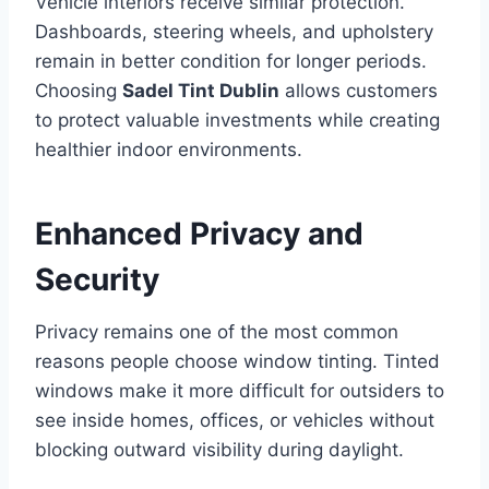
Vehicle interiors receive similar protection.
Dashboards, steering wheels, and upholstery
remain in better condition for longer periods.
Choosing
Sadel Tint Dublin
allows customers
to protect valuable investments while creating
healthier indoor environments.
Enhanced Privacy and
Security
Privacy remains one of the most common
reasons people choose window tinting. Tinted
windows make it more difficult for outsiders to
see inside homes, offices, or vehicles without
blocking outward visibility during daylight.