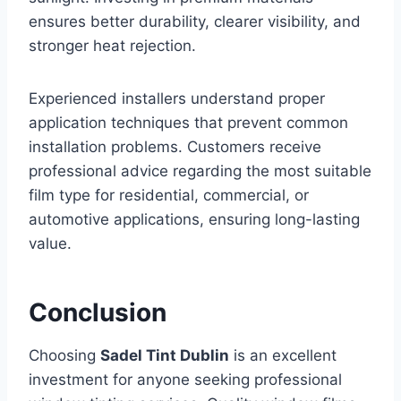
ensures better durability, clearer visibility, and
stronger heat rejection.
Experienced installers understand proper
application techniques that prevent common
installation problems. Customers receive
professional advice regarding the most suitable
film type for residential, commercial, or
automotive applications, ensuring long-lasting
value.
Conclusion
Choosing
Sadel Tint Dublin
is an excellent
investment for anyone seeking professional