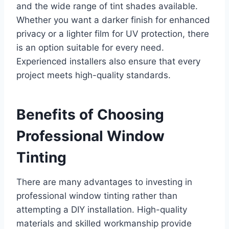
and the wide range of tint shades available.
Whether you want a darker finish for enhanced
privacy or a lighter film for UV protection, there
is an option suitable for every need.
Experienced installers also ensure that every
project meets high-quality standards.
Benefits of Choosing
Professional Window
Tinting
There are many advantages to investing in
professional window tinting rather than
attempting a DIY installation. High-quality
materials and skilled workmanship provide