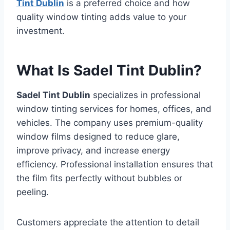
Tint Dublin
is a preferred choice and how
quality window tinting adds value to your
investment.
What Is Sadel Tint Dublin?
Sadel Tint Dublin
specializes in professional
window tinting services for homes, offices, and
vehicles. The company uses premium-quality
window films designed to reduce glare,
improve privacy, and increase energy
efficiency. Professional installation ensures that
the film fits perfectly without bubbles or
peeling.
Customers appreciate the attention to detail