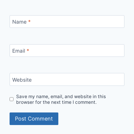
Name
*
Email
*
Website
Save my name, email, and website in this
browser for the next time I comment.