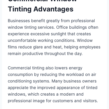
Tinting Advantages
Businesses benefit greatly from professional
window tinting services. Office buildings often
experience excessive sunlight that creates
uncomfortable working conditions. Window
films reduce glare and heat, helping employees
remain productive throughout the day.
Commercial tinting also lowers energy
consumption by reducing the workload on air
conditioning systems. Many business owners
appreciate the improved appearance of tinted
windows, which creates a modern and
professional image for customers and visitors.