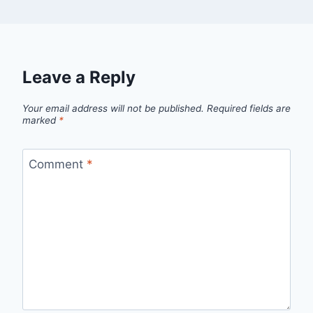
Leave a Reply
Your email address will not be published.
Required fields are
marked
*
Comment
*