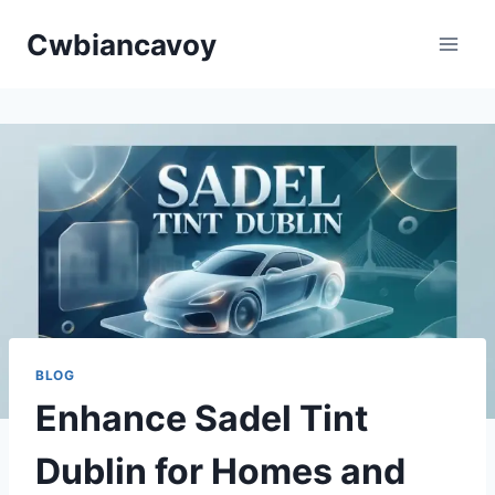
Skip
Cwbiancavoy
to
content
BLOG
Enhance Sadel Tint
Dublin for Homes and