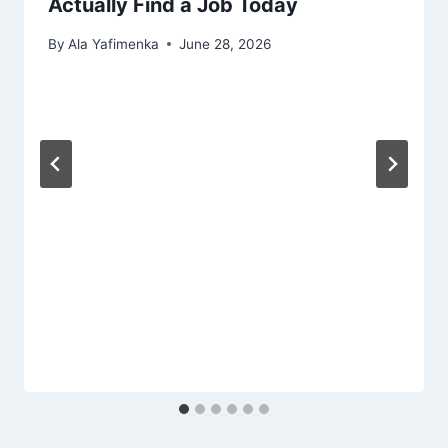
Actually Find a Job Today
By
Ala Yafimenka
June 28, 2026