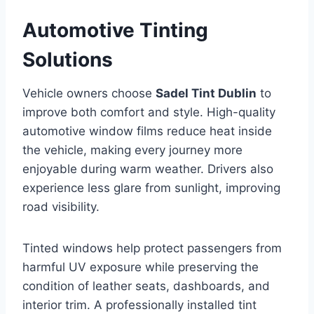
Automotive Tinting
Solutions
Vehicle owners choose
Sadel Tint Dublin
to
improve both comfort and style. High-quality
automotive window films reduce heat inside
the vehicle, making every journey more
enjoyable during warm weather. Drivers also
experience less glare from sunlight, improving
road visibility.
Tinted windows help protect passengers from
harmful UV exposure while preserving the
condition of leather seats, dashboards, and
interior trim. A professionally installed tint