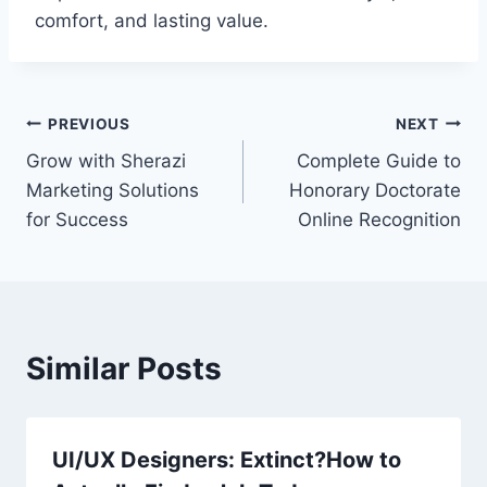
comfort, and lasting value.
Post
PREVIOUS
NEXT
Grow with Sherazi
Complete Guide to
navigation
Marketing Solutions
Honorary Doctorate
for Success
Online Recognition
Similar Posts
UI/UX Designers: Extinct?How to