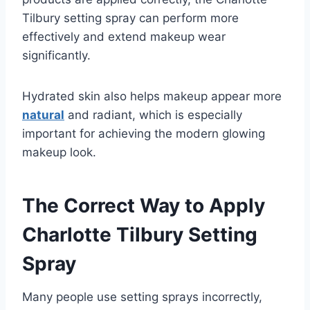
Tilbury setting spray can perform more
effectively and extend makeup wear
significantly.
Hydrated skin also helps makeup appear more
natural
and radiant, which is especially
important for achieving the modern glowing
makeup look.
The Correct Way to Apply
Charlotte Tilbury Setting
Spray
Many people use setting sprays incorrectly,