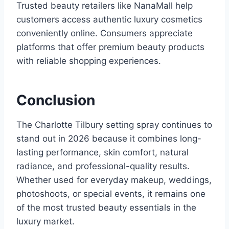
Trusted beauty retailers like NanaMall help
customers access authentic luxury cosmetics
conveniently online. Consumers appreciate
platforms that offer premium beauty products
with reliable shopping experiences.
Conclusion
The Charlotte Tilbury setting spray continues to
stand out in 2026 because it combines long-
lasting performance, skin comfort, natural
radiance, and professional-quality results.
Whether used for everyday makeup, weddings,
photoshoots, or special events, it remains one
of the most trusted beauty essentials in the
luxury market.