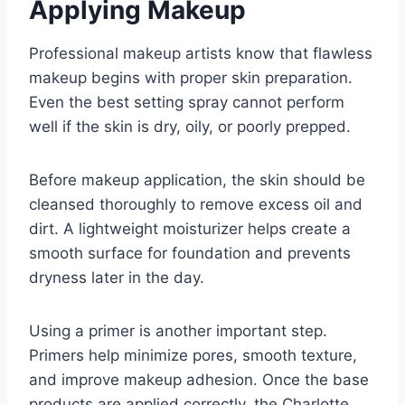
Applying Makeup
Professional makeup artists know that flawless
makeup begins with proper skin preparation.
Even the best setting spray cannot perform
well if the skin is dry, oily, or poorly prepped.
Before makeup application, the skin should be
cleansed thoroughly to remove excess oil and
dirt. A lightweight moisturizer helps create a
smooth surface for foundation and prevents
dryness later in the day.
Using a primer is another important step.
Primers help minimize pores, smooth texture,
and improve makeup adhesion. Once the base
products are applied correctly, the Charlotte