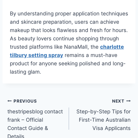
By understanding proper application techniques
and skincare preparation, users can achieve
makeup that looks flawless and fresh for hours.
As beauty lovers continue shopping through
trusted platforms like NanaMall, the
charlotte
tilbury setting spray
remains a must-have
product for anyone seeking polished and long-
lasting glam.
Post
PREVIOUS
NEXT
thestripesblog contact
Step-by-Step Tips for
navigation
frank – Official
First-Time Australian
Contact Guide &
Visa Applicants
Details