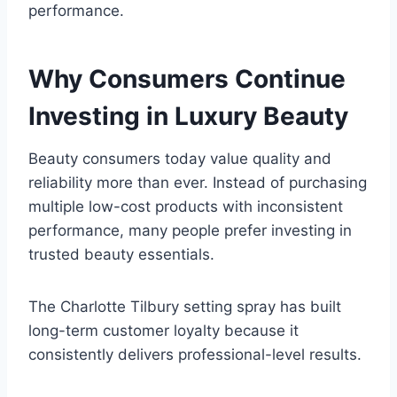
performance.
Why Consumers Continue
Investing in Luxury Beauty
Beauty consumers today value quality and
reliability more than ever. Instead of purchasing
multiple low-cost products with inconsistent
performance, many people prefer investing in
trusted beauty essentials.
The Charlotte Tilbury setting spray has built
long-term customer loyalty because it
consistently delivers professional-level results.