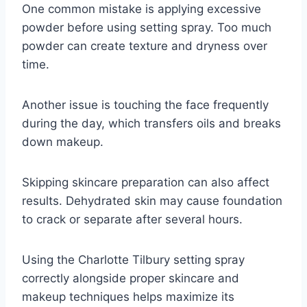
One common mistake is applying excessive
powder before using setting spray. Too much
powder can create texture and dryness over
time.
Another issue is touching the face frequently
during the day, which transfers oils and breaks
down makeup.
Skipping skincare preparation can also affect
results. Dehydrated skin may cause foundation
to crack or separate after several hours.
Using the Charlotte Tilbury setting spray
correctly alongside proper skincare and
makeup techniques helps maximize its