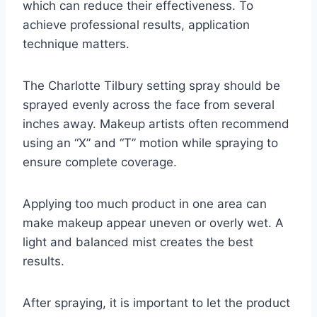
which can reduce their effectiveness. To
achieve professional results, application
technique matters.
The Charlotte Tilbury setting spray should be
sprayed evenly across the face from several
inches away. Makeup artists often recommend
using an “X” and “T” motion while spraying to
ensure complete coverage.
Applying too much product in one area can
make makeup appear uneven or overly wet. A
light and balanced mist creates the best
results.
After spraying, it is important to let the product