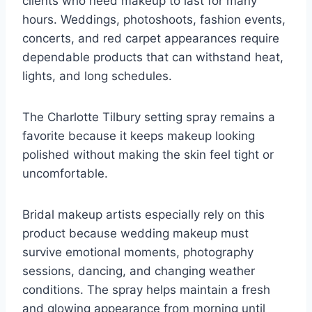
clients who need makeup to last for many
hours. Weddings, photoshoots, fashion events,
concerts, and red carpet appearances require
dependable products that can withstand heat,
lights, and long schedules.
The Charlotte Tilbury setting spray remains a
favorite because it keeps makeup looking
polished without making the skin feel tight or
uncomfortable.
Bridal makeup artists especially rely on this
product because wedding makeup must
survive emotional moments, photography
sessions, dancing, and changing weather
conditions. The spray helps maintain a fresh
and glowing appearance from morning until