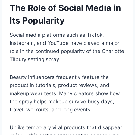
The Role of Social Media in
Its Popularity
Social media platforms such as TikTok,
Instagram, and YouTube have played a major
role in the continued popularity of the Charlotte
Tilbury setting spray.
Beauty influencers frequently feature the
product in tutorials, product reviews, and
makeup wear tests. Many creators show how
the spray helps makeup survive busy days,
travel, workouts, and long events.
Unlike temporary viral products that disappear