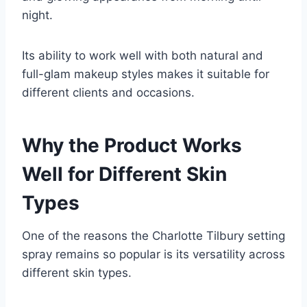
night.
Its ability to work well with both natural and
full-glam makeup styles makes it suitable for
different clients and occasions.
Why the Product Works
Well for Different Skin
Types
One of the reasons the Charlotte Tilbury setting
spray remains so popular is its versatility across
different skin types.