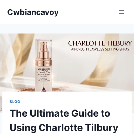
Skip
Cwbiancavoy
to
content
BLOG
The Ultimate Guide to
Using Charlotte Tilbury