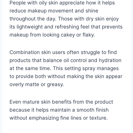
People with oily skin appreciate how it helps
reduce makeup movement and shine
throughout the day. Those with dry skin enjoy
its lightweight and refreshing feel that prevents
makeup from looking cakey or flaky.
Combination skin users often struggle to find
products that balance oil control and hydration
at the same time. This setting spray manages
to provide both without making the skin appear
overly matte or greasy.
Even mature skin benefits from the product
because it helps maintain a smooth finish
without emphasizing fine lines or texture.