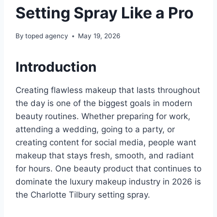
Setting Spray Like a Pro
By
toped agency
May 19, 2026
Introduction
Creating flawless makeup that lasts throughout
the day is one of the biggest goals in modern
beauty routines. Whether preparing for work,
attending a wedding, going to a party, or
creating content for social media, people want
makeup that stays fresh, smooth, and radiant
for hours. One beauty product that continues to
dominate the luxury makeup industry in 2026 is
the Charlotte Tilbury setting spray.