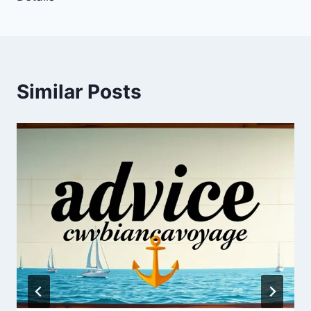
Similar Posts