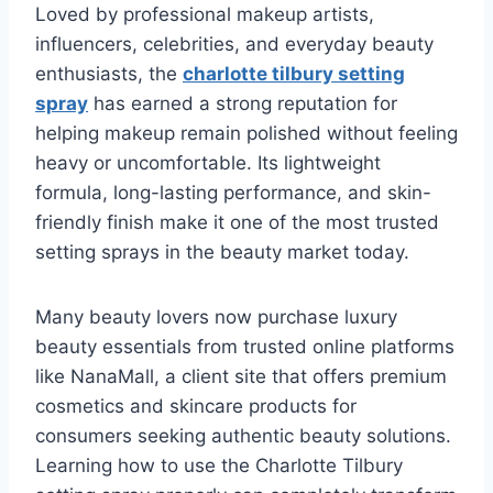
Loved by professional makeup artists,
influencers, celebrities, and everyday beauty
enthusiasts, the
charlotte tilbury setting
spray
has earned a strong reputation for
helping makeup remain polished without feeling
heavy or uncomfortable. Its lightweight
formula, long-lasting performance, and skin-
friendly finish make it one of the most trusted
setting sprays in the beauty market today.
Many beauty lovers now purchase luxury
beauty essentials from trusted online platforms
like NanaMall, a client site that offers premium
cosmetics and skincare products for
consumers seeking authentic beauty solutions.
Learning how to use the Charlotte Tilbury