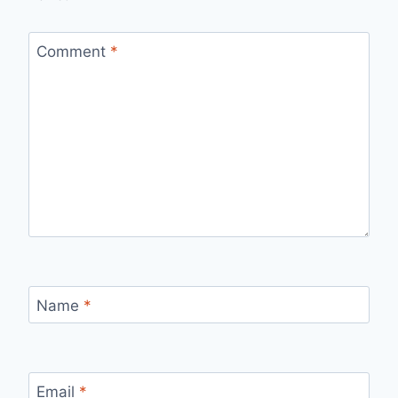
Comment
*
Name
*
Email
*