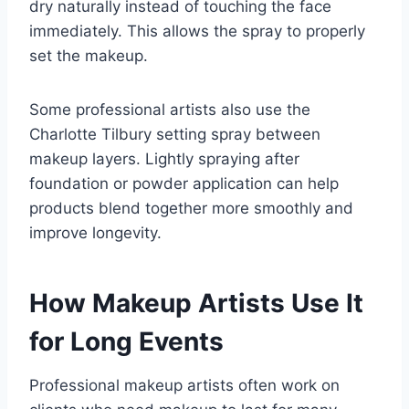
dry naturally instead of touching the face
immediately. This allows the spray to properly
set the makeup.
Some professional artists also use the
Charlotte Tilbury setting spray between
makeup layers. Lightly spraying after
foundation or powder application can help
products blend together more smoothly and
improve longevity.
How Makeup Artists Use It
for Long Events
Professional makeup artists often work on