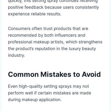
quickly, this setting spray continues receiving
positive feedback because users consistently
experience reliable results.
Consumers often trust products that are
recommended by both influencers and
professional makeup artists, which strengthens
the product’s reputation in the luxury beauty
industry.
Common Mistakes to Avoid
Even high-quality setting sprays may not
perform well if certain mistakes are made
during makeup application.