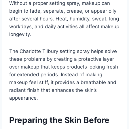
Without a proper setting spray, makeup can
begin to fade, separate, crease, or appear oily
after several hours. Heat, humidity, sweat, long
workdays, and daily activities all affect makeup
longevity.
The Charlotte Tilbury setting spray helps solve
these problems by creating a protective layer
over makeup that keeps products looking fresh
for extended periods. Instead of making
makeup feel stiff, it provides a breathable and
radiant finish that enhances the skin’s
appearance.
Preparing the Skin Before