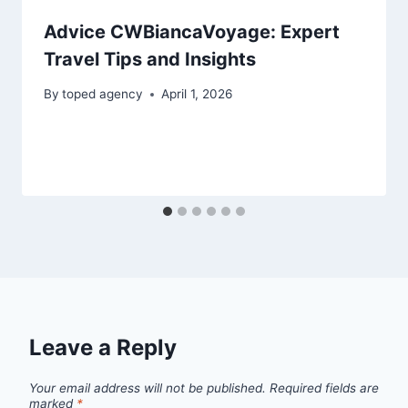
Advice CWBiancaVoyage: Expert
Travel Tips and Insights
By
toped agency
April 1, 2026
Leave a Reply
Your email address will not be published.
Required fields are
marked
*