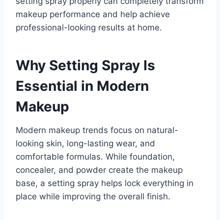
setting spray properly can completely transform
makeup performance and help achieve
professional-looking results at home.
Why Setting Spray Is
Essential in Modern
Makeup
Modern makeup trends focus on natural-
looking skin, long-lasting wear, and
comfortable formulas. While foundation,
concealer, and powder create the makeup
base, a setting spray helps lock everything in
place while improving the overall finish.